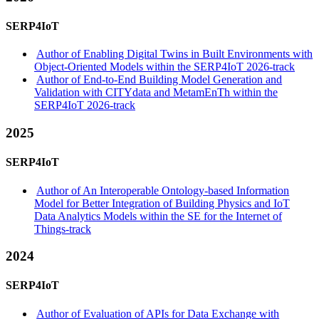
SERP4IoT
Author of Enabling Digital Twins in Built Environments with
Object-Oriented Models within the SERP4IoT 2026-track
Author of End-to-End Building Model Generation and
Validation with CITYdata and MetamEnTh within the
SERP4IoT 2026-track
2025
SERP4IoT
Author of An Interoperable Ontology-based Information
Model for Better Integration of Building Physics and IoT
Data Analytics Models within the SE for the Internet of
Things-track
2024
SERP4IoT
Author of Evaluation of APIs for Data Exchange with