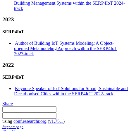
Building Management Systems within the SERP4IoT 2024-
track
2023
SERP4IoT
Author of Building IoT Systems Modeling: A Object-
oriented Metamodeling Approach within the SERP4IoT
2023-track
2022
SERP4IoT
Keynote Speaker of IoT Solutions for Smart, Sustainable and
Decarbonised Cities within the SERP4IoT 2022-track
Share
using
conf.researchr.org
(
v1.75.1
)
Support page