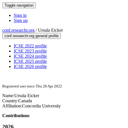
Toggle navigation
Sign in
Sign up
conf.researchr.org
/
Ursula Eicker
conf.researchr.org general profile
ICSE 2022 profile
ICSE 2023 profile
ICSE 2024 profile
ICSE 2025 profile
ICSE 2026 profile
Registered user since Thu 28 Apr 2022
Name:
Ursula Eicker
Country:
Canada
Affiliation:
Concordia University
Contributions
2026