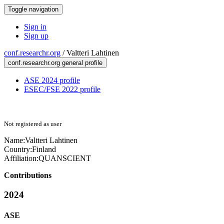
Toggle navigation
Sign in
Sign up
conf.researchr.org
/
Valtteri Lahtinen
conf.researchr.org general profile
ASE 2024 profile
ESEC/FSE 2022 profile
Not registered as user
Name:
Valtteri Lahtinen
Country:
Finland
Affiliation:
QUANSCIENT
Contributions
2024
ASE