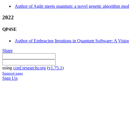
Author of Agile meets quantum: a novel genetic algorithm model
2022
QP4SE
Author of Embracing Iterations in Quantum Software: A Visio
Share
using
conf.researchr.org
(
v1.75.1
)
Support page
Sign Up