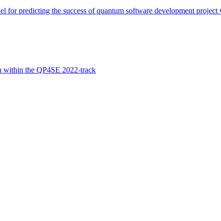
 for predicting the success of quantum software development project wi
n within the QP4SE 2022-track