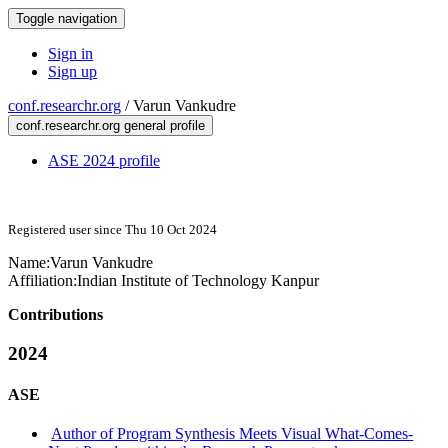
Toggle navigation
Sign in
Sign up
conf.researchr.org
/
Varun Vankudre
conf.researchr.org general profile
ASE 2024 profile
Registered user since Thu 10 Oct 2024
Name:
Varun Vankudre
Affiliation:
Indian Institute of Technology Kanpur
Contributions
2024
ASE
Author of Program Synthesis Meets Visual What-Comes-