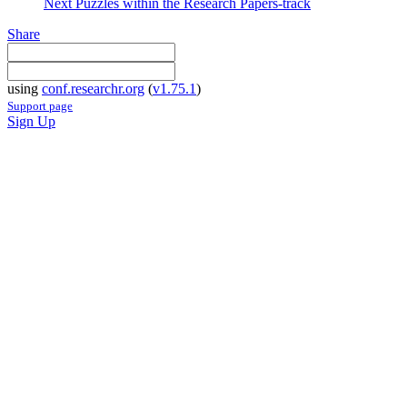
Next Puzzles within the Research Papers-track
Share
using
conf.researchr.org
(
v1.75.1
)
Support page
Sign Up