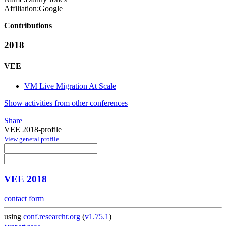
Affiliation:
Google
Contributions
2018
VEE
VM Live Migration At Scale
Show activities from other conferences
Share
VEE 2018-profile
View general profile
VEE 2018
contact form
using
conf.researchr.org
(
v1.75.1
)