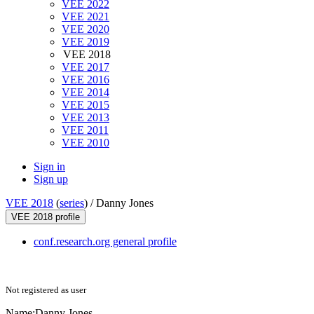
VEE 2022
VEE 2021
VEE 2020
VEE 2019
VEE 2018
VEE 2017
VEE 2016
VEE 2014
VEE 2015
VEE 2013
VEE 2011
VEE 2010
Sign in
Sign up
VEE 2018
(
series
) /
Danny Jones
VEE 2018 profile
conf.research.org general profile
Not registered as user
Name:
Danny Jones