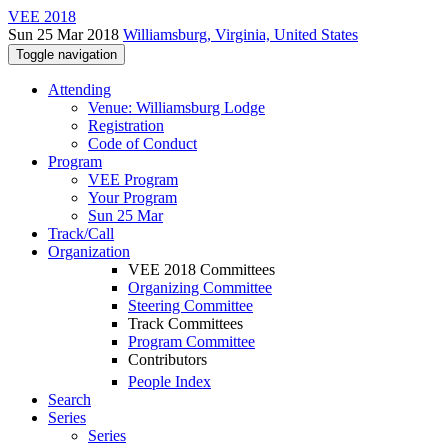
VEE 2018
Sun 25 Mar 2018
Williamsburg, Virginia, United States
Toggle navigation
Attending
Venue: Williamsburg Lodge
Registration
Code of Conduct
Program
VEE Program
Your Program
Sun 25 Mar
Track/Call
Organization
VEE 2018 Committees
Organizing Committee
Steering Committee
Track Committees
Program Committee
Contributors
People Index
Search
Series
Series