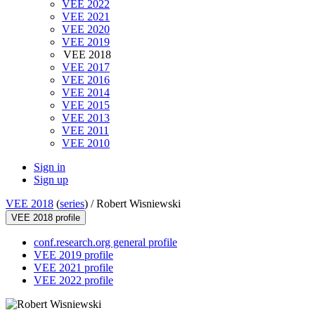
VEE 2022
VEE 2021
VEE 2020
VEE 2019
VEE 2018
VEE 2017
VEE 2016
VEE 2014
VEE 2015
VEE 2013
VEE 2011
VEE 2010
Sign in
Sign up
VEE 2018
(
series
) /
Robert Wisniewski
VEE 2018 profile
conf.research.org general profile
VEE 2019 profile
VEE 2021 profile
VEE 2022 profile