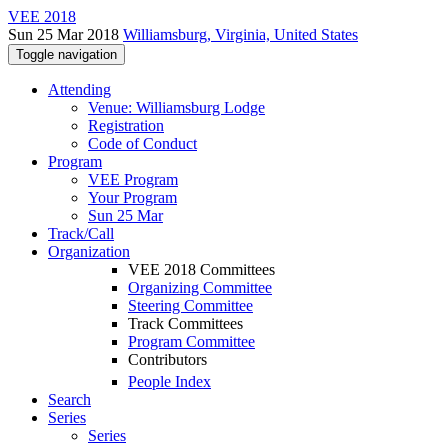
VEE 2018
Sun 25 Mar 2018
Williamsburg, Virginia, United States
Toggle navigation
Attending
Venue: Williamsburg Lodge
Registration
Code of Conduct
Program
VEE Program
Your Program
Sun 25 Mar
Track/Call
Organization
VEE 2018 Committees
Organizing Committee
Steering Committee
Track Committees
Program Committee
Contributors
People Index
Search
Series
Series