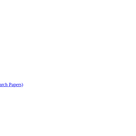
arch Papers)