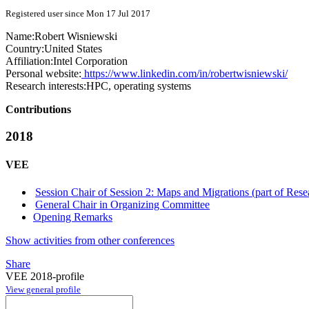
Registered user since Mon 17 Jul 2017
Name:
Robert Wisniewski
Country:
United States
Affiliation:
Intel Corporation
Personal website:
https://www.linkedin.com/in/robertwisniewski/
Research interests:
HPC, operating systems
Contributions
2018
VEE
Session Chair of Session 2: Maps and Migrations (part of Rese
General Chair in Organizing Committee
Opening Remarks
Show activities from other conferences
Share
VEE 2018-profile
View general profile