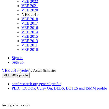
VEE 2022
VEE 2021
VEE 2020
VEE 2019
VEE 2018
VEE 2017
VEE 2016
VEE 2014
VEE 2015
VEE 2013
VEE 2011
VEE 2010
Sign in
Sign up
VEE 2019
(
series
) /
Assaf Schuster
VEE 2019 profile
conf.research.org general profile
PLDI, ECOOP, Curry On, DEBS, LCTES and ISMM profile
Not registered as user