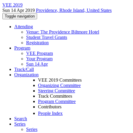
VEE 2019
Sun 14 Apr 2019
Providence, Rhode Island, United States
Toggle navigation
Attending
Venue: The Providence Biltmore Hotel
Student Travel Grants
Registration
Program
VEE Program
Your Program
Sun 14 Apr
Track/Call
Organization
VEE 2019 Committees
Organizing Committee
Steering Committee
Track Committees
Program Committee
Contributors
People Index
Search
Series
Series