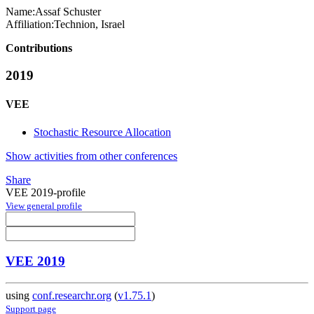
Name:
Assaf Schuster
Affiliation:
Technion, Israel
Contributions
2019
VEE
Stochastic Resource Allocation
Show activities from other conferences
Share
VEE 2019-profile
View general profile
VEE 2019
using
conf.researchr.org
(
v1.75.1
)
Support page