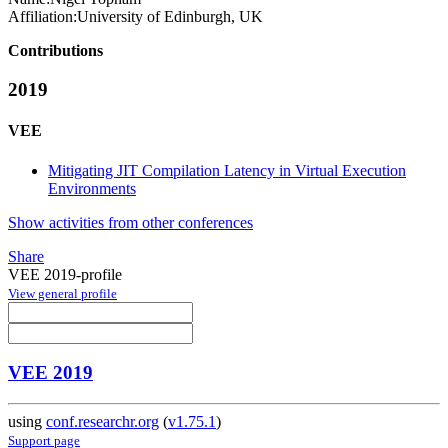
Affiliation:
University of Edinburgh, UK
Contributions
2019
VEE
Mitigating JIT Compilation Latency in Virtual Execution
Environments
Show activities from other conferences
Share
VEE 2019-profile
View general profile
VEE 2019
using
conf.researchr.org
(
v1.75.1
)
Support page