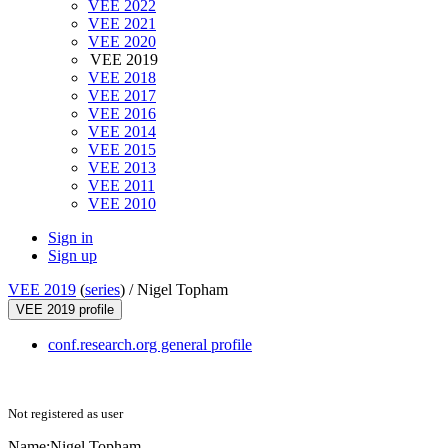
VEE 2022
VEE 2021
VEE 2020
VEE 2019
VEE 2018
VEE 2017
VEE 2016
VEE 2014
VEE 2015
VEE 2013
VEE 2011
VEE 2010
Sign in
Sign up
VEE 2019
(
series
) /
Nigel Topham
VEE 2019 profile
conf.research.org general profile
Not registered as user
Name:
Nigel Topham