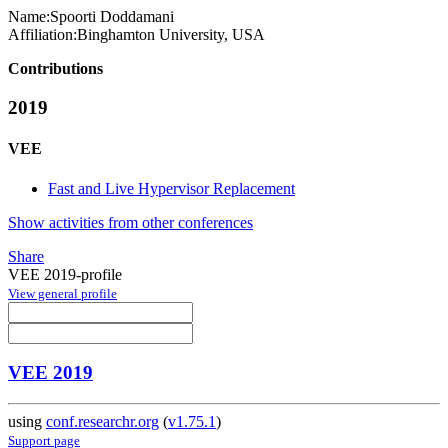
Name:
Spoorti Doddamani
Affiliation:
Binghamton University, USA
Contributions
2019
VEE
Fast and Live Hypervisor Replacement
Show activities from other conferences
Share
VEE 2019-profile
View general profile
VEE 2019
using
conf.researchr.org
(
v1.75.1
)
Support page