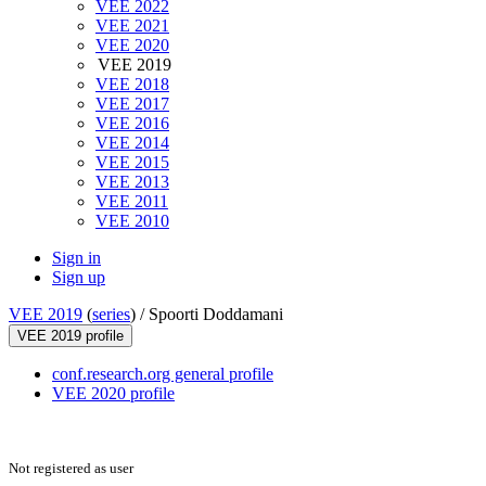
VEE 2022
VEE 2021
VEE 2020
VEE 2019
VEE 2018
VEE 2017
VEE 2016
VEE 2014
VEE 2015
VEE 2013
VEE 2011
VEE 2010
Sign in
Sign up
VEE 2019
(
series
) /
Spoorti Doddamani
VEE 2019 profile
conf.research.org general profile
VEE 2020 profile
Not registered as user