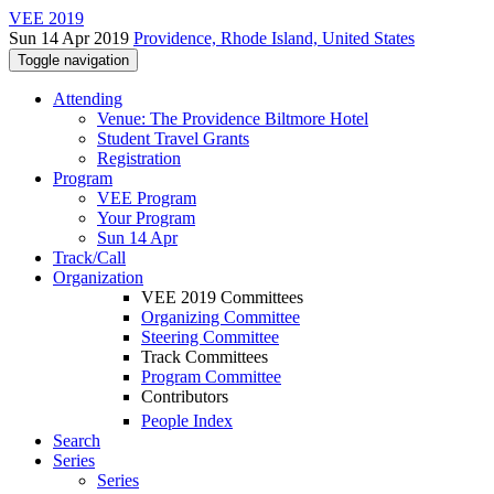
VEE 2019
Sun 14 Apr 2019
Providence, Rhode Island, United States
Toggle navigation
Attending
Venue: The Providence Biltmore Hotel
Student Travel Grants
Registration
Program
VEE Program
Your Program
Sun 14 Apr
Track/Call
Organization
VEE 2019 Committees
Organizing Committee
Steering Committee
Track Committees
Program Committee
Contributors
People Index
Search
Series
Series