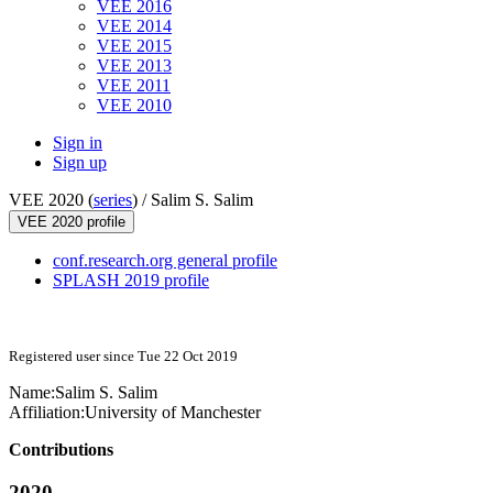
VEE 2016
VEE 2014
VEE 2015
VEE 2013
VEE 2011
VEE 2010
Sign in
Sign up
VEE 2020 (
series
) /
Salim S. Salim
VEE 2020 profile
conf.research.org general profile
SPLASH 2019 profile
Registered user since Tue 22 Oct 2019
Name:
Salim S.
Salim
Affiliation:
University of Manchester
Contributions
2020