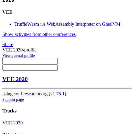
VEE
TruffleWasm : A WebAssembly Interpreter on GraalVM
Show activities from other conferences
Share
VEE 2020-profile
View general profile
VEE 2020
using
conf.researchr.org
(
v1.75.1
)
Support page
Tracks
VEE 2020