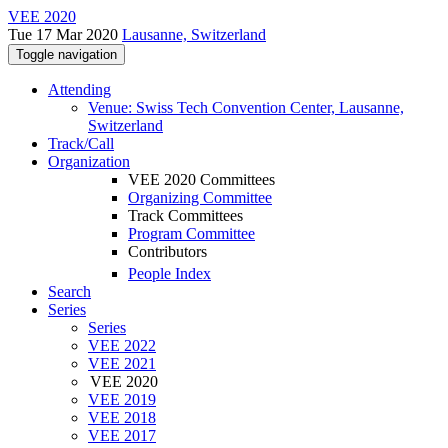
VEE 2020
Tue 17 Mar 2020
Lausanne, Switzerland
Toggle navigation
Attending
Venue: Swiss Tech Convention Center, Lausanne,
Switzerland
Track/Call
Organization
VEE 2020 Committees
Organizing Committee
Track Committees
Program Committee
Contributors
People Index
Search
Series
Series
VEE 2022
VEE 2021
VEE 2020
VEE 2019
VEE 2018
VEE 2017