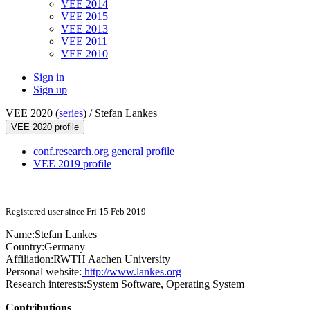
VEE 2014
VEE 2015
VEE 2013
VEE 2011
VEE 2010
Sign in
Sign up
VEE 2020 (
series
) /
Stefan Lankes
VEE 2020 profile
conf.research.org general profile
VEE 2019 profile
Registered user since Fri 15 Feb 2019
Name:
Stefan Lankes
Country:
Germany
Affiliation:
RWTH Aachen University
Personal website:
http://www.lankes.org
Research interests:
System Software, Operating System
Contributions