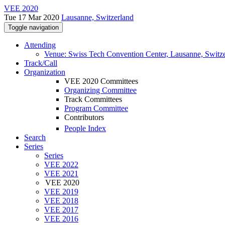
VEE 2020
Tue 17 Mar 2020
Lausanne, Switzerland
Toggle navigation
Attending
Venue: Swiss Tech Convention Center, Lausanne, Switz
Track/Call
Organization
VEE 2020 Committees
Organizing Committee
Track Committees
Program Committee
Contributors
People Index
Search
Series
Series
VEE 2022
VEE 2021
VEE 2020
VEE 2019
VEE 2018
VEE 2017
VEE 2016