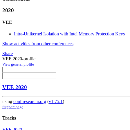
2020
VEE
Intra-Unikernel Isolation with Intel Memory Protection Keys
Show activities from other conferences
Share
VEE 2020-profile
View general profile
VEE 2020
using
conf.researchr.org
(
v1.75.1
)
Support page
Tracks
VEE 2020