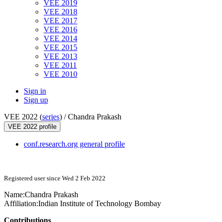
VEE 2019
VEE 2018
VEE 2017
VEE 2016
VEE 2014
VEE 2015
VEE 2013
VEE 2011
VEE 2010
Sign in
Sign up
VEE 2022 (
series
) /
Chandra Prakash
VEE 2022 profile
conf.research.org general profile
Registered user since Wed 2 Feb 2022
Name:
Chandra Prakash
Affiliation:
Indian Institute of Technology Bombay
Contributions