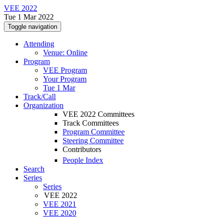
VEE 2022
Tue 1 Mar 2022
Toggle navigation
Attending
Venue: Online
Program
VEE Program
Your Program
Tue 1 Mar
Track/Call
Organization
VEE 2022 Committees
Track Committees
Program Committee
Steering Committee
Contributors
People Index
Search
Series
Series
VEE 2022
VEE 2021
VEE 2020