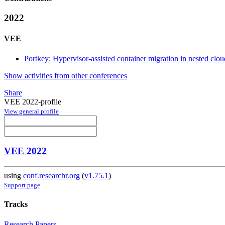
2022
VEE
Portkey: Hypervisor-assisted container migration in nested clo
Show activities from other conferences
Share
VEE 2022-profile
View general profile
VEE 2022
using
conf.researchr.org
(
v1.75.1
)
Support page
Tracks
Research Papers