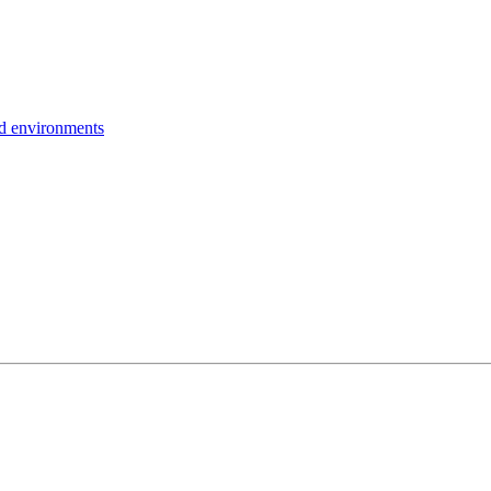
ud environments