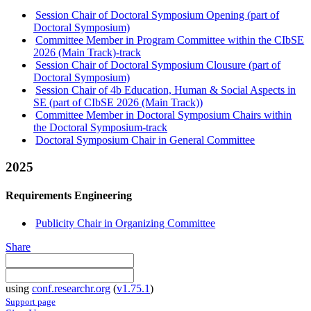
Session Chair of Doctoral Symposium Opening (part of
Doctoral Symposium)
Committee Member in Program Committee within the CIbSE
2026 (Main Track)-track
Session Chair of Doctoral Symposium Clousure (part of
Doctoral Symposium)
Session Chair of 4b Education, Human & Social Aspects in
SE (part of CIbSE 2026 (Main Track))
Committee Member in Doctoral Symposium Chairs within
the Doctoral Symposium-track
Doctoral Symposium Chair in General Committee
2025
Requirements Engineering
Publicity Chair in Organizing Committee
Share
using
conf.researchr.org
(
v1.75.1
)
Support page