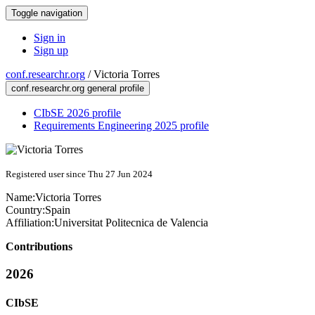
Toggle navigation
Sign in
Sign up
conf.researchr.org
/
Victoria Torres
conf.researchr.org general profile
CIbSE 2026 profile
Requirements Engineering 2025 profile
Registered user since Thu 27 Jun 2024
Name:
Victoria Torres
Country:
Spain
Affiliation:
Universitat Politecnica de Valencia
Contributions
2026
CIbSE