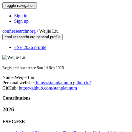
Toggle navigation
Sign in
Sign up
conf.researchr.org
/
Weijie Liu
conf.researchr.org general profile
FSE 2026 profile
Registered user since Sun 14 Sep 2025
Name:
Weijie Liu
Personal website:
https://stanplatinum.github.io/
GitHub:
https://github.com/stanplatinum
Contributions
2026
ESEC/FSE