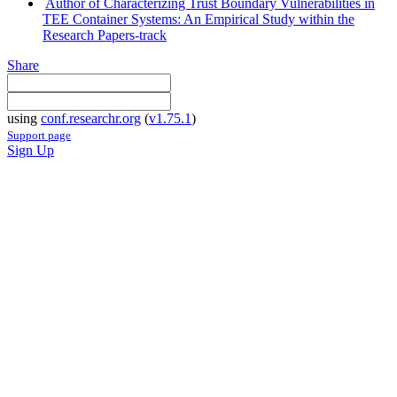
Author of Characterizing Trust Boundary Vulnerabilities in
TEE Container Systems: An Empirical Study within the
Research Papers-track
Share
using
conf.researchr.org
(
v1.75.1
)
Support page
Sign Up