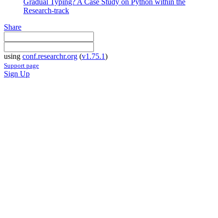
Gradual Typing? A Case Study on Python within the
Research-track
Share
using
conf.researchr.org
(
v1.75.1
)
Support page
Sign Up