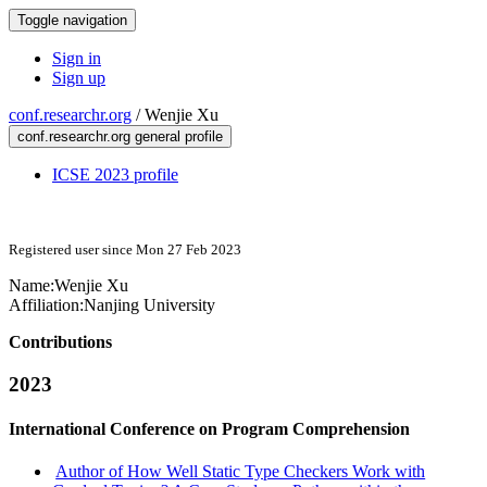
Toggle navigation
Sign in
Sign up
conf.researchr.org
/
Wenjie Xu
conf.researchr.org general profile
ICSE 2023 profile
Registered user since Mon 27 Feb 2023
Name:
Wenjie Xu
Affiliation:
Nanjing University
Contributions
2023
International Conference on Program Comprehension
Author of How Well Static Type Checkers Work with