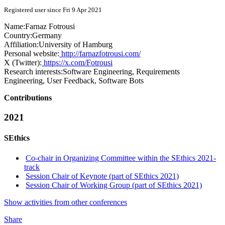
Registered user since Fri 9 Apr 2021
Name:
Farnaz Fotrousi
Country:
Germany
Affiliation:
University of Hamburg
Personal website:
http://farnazfotrousi.com/
X (Twitter):
https://x.com/Fotrousi
Research interests:
Software Engineering, Requirements
Engineering, User Feedback, Software Bots
Contributions
2021
SEthics
Co-chair in Organizing Committee within the SEthics 2021-
track
Session Chair of Keynote (part of SEthics 2021)
Session Chair of Working Group (part of SEthics 2021)
Show activities from other conferences
Share