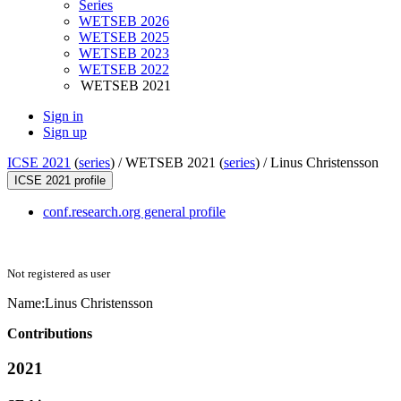
Series
WETSEB 2026
WETSEB 2025
WETSEB 2023
WETSEB 2022
WETSEB 2021
Sign in
Sign up
ICSE 2021
(
series
) /
WETSEB 2021 (
series
) /
Linus Christensson
ICSE 2021 profile
conf.research.org general profile
Not registered as user
Name:
Linus Christensson
Contributions
2021