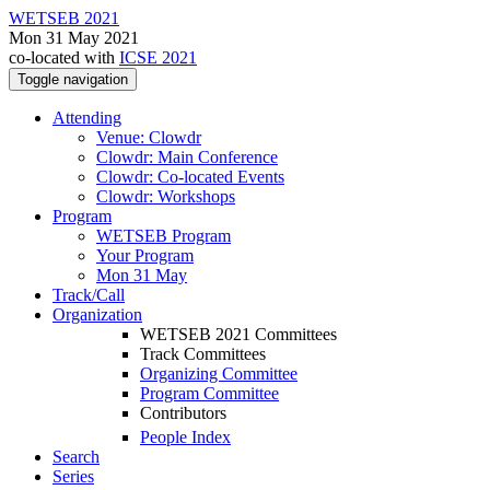
WETSEB 2021
Mon 31 May 2021
co-located with
ICSE 2021
Toggle navigation
Attending
Venue: Clowdr
Clowdr: Main Conference
Clowdr: Co-located Events
Clowdr: Workshops
Program
WETSEB Program
Your Program
Mon 31 May
Track/Call
Organization
WETSEB 2021 Committees
Track Committees
Organizing Committee
Program Committee
Contributors
People Index
Search
Series