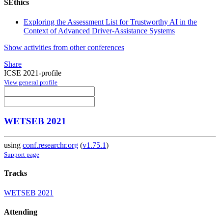
SEthics
Exploring the Assessment List for Trustworthy AI in the
Context of Advanced Driver-Assistance Systems
Show activities from other conferences
Share
ICSE 2021-profile
View general profile
WETSEB 2021
using
conf.researchr.org
(
v1.75.1
)
Support page
Tracks
WETSEB 2021
Attending