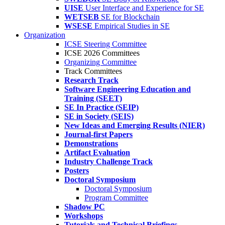
UISE
User Interface and Experience for SE
WETSEB
SE for Blockchain
WSESE
Empirical Studies in SE
Organization
ICSE Steering Committee
ICSE 2026 Committees
Organizing Committee
Track Committees
Research Track
Software Engineering Education and
Training (SEET)
SE In Practice (SEIP)
SE in Society (SEIS)
New Ideas and Emerging Results (NIER)
Journal-first Papers
Demonstrations
Artifact Evaluation
Industry Challenge Track
Posters
Doctoral Symposium
Doctoral Symposium
Program Committee
Shadow PC
Workshops
Tutorials and Technical Briefings