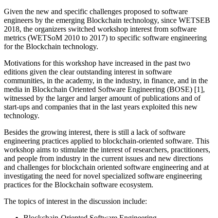
Given the new and specific challenges proposed to software
engineers by the emerging Blockchain technology, since WETSEB
2018, the organizers switched workshop interest from software
metrics (WETSoM 2010 to 2017) to specific software engineering
for the Blockchain technology.
Motivations for this workshop have increased in the past two
editions given the clear outstanding interest in software
communities, in the academy, in the industry, in finance, and in the
media in Blockchain Oriented Software Engineering (BOSE) [1],
witnessed by the larger and larger amount of publications and of
start-ups and companies that in the last years exploited this new
technology.
Besides the growing interest, there is still a lack of software
engineering practices applied to blockchain-oriented software. This
workshop aims to stimulate the interest of researchers, practitioners,
and people from industry in the current issues and new directions
and challenges for blockchain oriented software engineering and at
investigating the need for novel specialized software engineering
practices for the Blockchain software ecosystem.
The topics of interest in the discussion include:
Blockchain-Oriented Software Engineering.