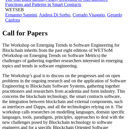
Functions and Patterns in Smart Contracts
WETSEB
Ermanno Sannini
,
Andrea Di Sorbo
,
Corrado Visaggio
,
Gerardo
Canfora
Call for Papers
The Workshop on Emerging Trends in Software Engineering for
Blockchain inherits from the past eight editions of WETSoM
(Workshop on Emerging Trends on Software Metrics) the
challenges of gathering together researchers interested in emerging
topics and trends in software engineering.
The Workshop’s goal is to discuss on the progresses and on open
problems in the ongoing research and on the application of Software
Engineering to Blockchain Software Systems, gathering together
practitioners and researchers from academia and form industry. This
concerns the blockchain technology, the smart contracts software,
the integration between blockchain and external components, such
as interfaces and Dapps, and all the technologies relying on it. The
workshop calls researches on modelling languages, domain specific
languages, tools, paradigms, principles, approaches to deal with the
new challenges posed by Blockchain technology to software
engineers and for a specific Blockchain Oriented Software