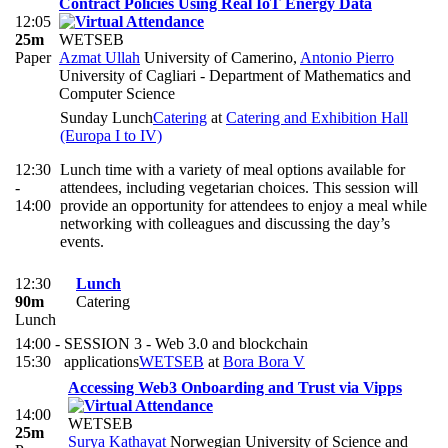
Contract Policies Using Real IoT Energy Data
12:05
25m
WETSEB
Paper
Azmat Ullah
University of Camerino
,
Antonio Pierro
University of Cagliari - Department of Mathematics and
Computer Science
Sunday Lunch
Catering
at
Catering and Exhibition Hall
(Europa I to IV)
12:30
Lunch time with a variety of meal options available for
-
attendees, including vegetarian choices. This session will
14:00
provide an opportunity for attendees to enjoy a meal while
networking with colleagues and discussing the day’s
events.
12:30
Lunch
90m
Catering
Lunch
14:00 -
SESSION 3 - Web 3.0 and blockchain
15:30
applications
WETSEB
at
Bora Bora V
Accessing Web3 Onboarding and Trust via Vipps
14:00
WETSEB
25m
Surya Kathayat
Norwegian University of Science and