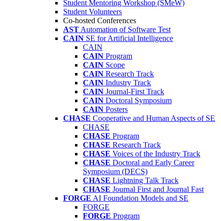
Student Mentoring Workshop (SMeW)
Student Volunteers
Co-hosted Conferences
AST
Automation of Software Test
CAIN
SE for Artificial Intelligence
CAIN
CAIN
Program
CAIN
Scope
CAIN
Research Track
CAIN
Industry Track
CAIN
Journal-First Track
CAIN
Doctoral Symposium
CAIN
Posters
CHASE
Cooperative and Human Aspects of SE
CHASE
CHASE
Program
CHASE
Research Track
CHASE
Voices of the Industry Track
CHASE
Doctoral and Early Career
Symposium (DECS)
CHASE
Lightning Talk Track
CHASE
Journal First and Journal Fast
FORGE
AI Foundation Models and SE
FORGE
FORGE
Program