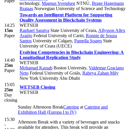
Paper
technology
,
Magnus Svendsen
NTNU
,
Brage Hagemann
Brataas
Norwegian University of Science and Technology
Towards an Intelligent Platform for Supporting
Quality Assessment in Blockchain Systems
14:25
WETSEB
15m
Raphael Saraiva
State University of Ceara
,
Allysson Allex
Paper
Araújo
Federal University of Cariri
,
Ronnie de Souza
Santos
University of Calgary
,
Pamella Soares
State
University of Ceara (UECE)
Evolving Competencies in Blockchain Engineering: A
Longitudinal Replication Study
14:40
WETSEB
25m
Mohamad Kassab
Boston University
,
Valdemar Graciano
Paper
Neto
Federal University of Goiás
,
Rabeya Zahan Mily
New York University Abu Dhabi
15:05
WETSEB Closing
25m
WETSEB
Day
closing
Sunday Afternoon Break
Catering
at
Catering and
Exhibition Hall (Europa I to IV)
15:30
Afternoon Break with a variety of beverages and snacks
-
available for attendees. This break will provide an