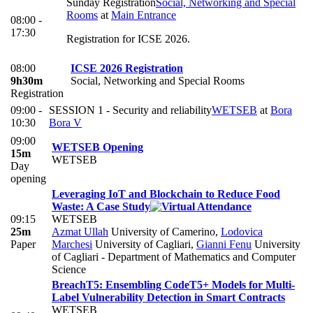
Sunday Registration
Social, Networking and Special
Rooms
at
Main Entrance
08:00 -
17:30
Registration for ICSE 2026.
08:00
ICSE 2026 Registration
9h30m
Social, Networking and Special Rooms
Registration
09:00 -
SESSION 1 - Security and reliability
WETSEB
at
Bora
10:30
Bora V
09:00
WETSEB Opening
15m
WETSEB
Day
opening
Leveraging IoT and Blockchain to Reduce Food
Waste: A Case Study
09:15
WETSEB
25m
Azmat Ullah
University of Camerino
,
Lodovica
Paper
Marchesi
University of Cagliari
,
Gianni Fenu
University
of Cagliari - Department of Mathematics and Computer
Science
BreachT5: Ensembling CodeT5+ Models for Multi-
Label Vulnerability Detection in Smart Contracts
WETSEB