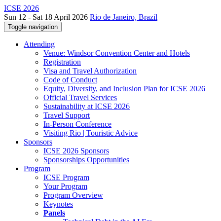
ICSE 2026
Sun 12 - Sat 18 April 2026
Rio de Janeiro, Brazil
Toggle navigation
Attending
Venue: Windsor Convention Center and Hotels
Registration
Visa and Travel Authorization
Code of Conduct
Equity, Diversity, and Inclusion Plan for ICSE 2026
Official Travel Services
Sustainability at ICSE 2026
Travel Support
In-Person Conference
Visiting Rio | Touristic Advice
Sponsors
ICSE 2026 Sponsors
Sponsorships Opportunities
Program
ICSE Program
Your Program
Program Overview
Keynotes
Panels