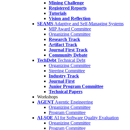
Mining Challenge
Registered Reports
Tutorials
Vision and Reflection
SEAMS
Adaptive and Self-Managing Systems
MIP Award Committee
Organizing Committee
Research Track
Artifact Track
Journal First Track
Community Debate
TechDebt
Technical Debt
Organizing Committee
Steering Committee
Industry Track
Journal First
Junior Program Committee
Technical Papers
Workshops
AGENT
Agentic Engineering
Organizing Committee
Program Committee
AI-SQE
AI for Software Quality Evaluation
Organizing Committee
Program Committee