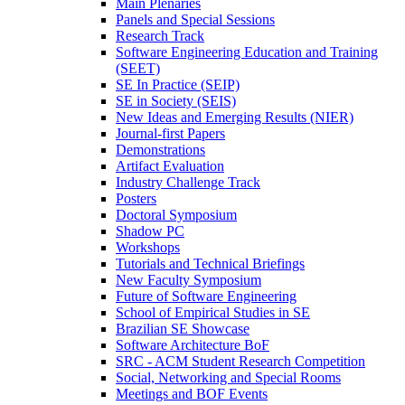
Main Plenaries
Panels and Special Sessions
Research Track
Software Engineering Education and Training
(SEET)
SE In Practice (SEIP)
SE in Society (SEIS)
New Ideas and Emerging Results (NIER)
Journal-first Papers
Demonstrations
Artifact Evaluation
Industry Challenge Track
Posters
Doctoral Symposium
Shadow PC
Workshops
Tutorials and Technical Briefings
New Faculty Symposium
Future of Software Engineering
School of Empirical Studies in SE
Brazilian SE Showcase
Software Architecture BoF
SRC - ACM Student Research Competition
Social, Networking and Special Rooms
Meetings and BOF Events