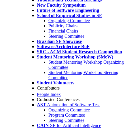
New Faculty Symposium
Future of Software Engineering
School of Empirical Studies in SE
Organizing Committee
Publicity Chairs
Financial Chairs
Steering Committee
Brazilian SE Showcase
Software Architecture BoF
SRC - ACM Student Research Competition
Student Mentoring Workshop (SMeW)
Student Mentoring Workshop Organizing
Committee
Student Mentoring Workshop Steering
Committee
Student Volunteers
Contributors
People Index
Co-hosted Conferences
AST
Automation of Software Test
Organizing Committee
Program Committee
Steering Committee
CAIN
SE for Artificial Intelligence