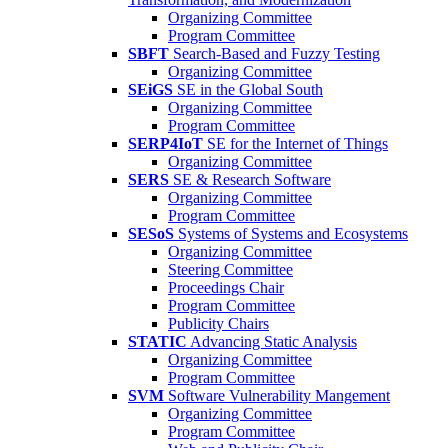
Organizing Committee
Program Committee
SBFT
Search-Based and Fuzzy Testing
Organizing Committee
SEiGS
SE in the Global South
Organizing Committee
Program Committee
SERP4IoT
SE for the Internet of Things
Organizing Committee
SERS
SE & Research Software
Organizing Committee
Program Committee
SESoS
Systems of Systems and Ecosystems
Organizing Committee
Steering Committee
Proceedings Chair
Program Committee
Publicity Chairs
STATIC
Advancing Static Analysis
Organizing Committee
Program Committee
SVM
Software Vulnerability Mangement
Organizing Committee
Program Committee