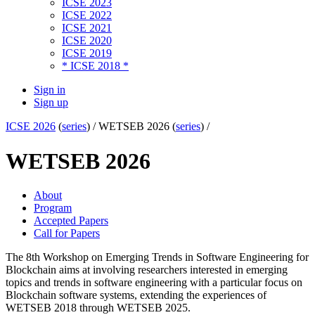
ICSE 2023
ICSE 2022
ICSE 2021
ICSE 2020
ICSE 2019
* ICSE 2018 *
Sign in
Sign up
ICSE 2026
(
series
) /
WETSEB 2026 (
series
) /
WETSEB 2026
About
Program
Accepted Papers
Call for Papers
The 8th Workshop on Emerging Trends in Software Engineering for
Blockchain aims at involving researchers interested in emerging
topics and trends in software engineering with a particular focus on
Blockchain software systems, extending the experiences of
WETSEB 2018 through WETSEB 2025.