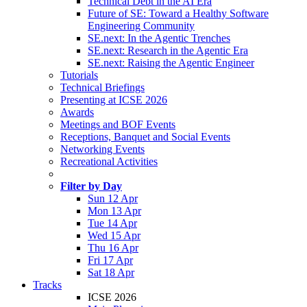
Technical Debt in the AI Era
Future of SE: Toward a Healthy Software
Engineering Community
SE.next: In the Agentic Trenches
SE.next: Research in the Agentic Era
SE.next: Raising the Agentic Engineer
Tutorials
Technical Briefings
Presenting at ICSE 2026
Awards
Meetings and BOF Events
Receptions, Banquet and Social Events
Networking Events
Recreational Activities
Filter by Day
Sun 12 Apr
Mon 13 Apr
Tue 14 Apr
Wed 15 Apr
Thu 16 Apr
Fri 17 Apr
Sat 18 Apr
Tracks
ICSE 2026