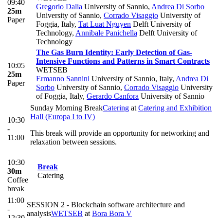
09:40
Gregorio Dalia
University of Sannio
,
Andrea Di Sorbo
25m
University of Sannio
,
Corrado Visaggio
University of
Paper
Foggia, Italy
,
Tat Luat Nguyen
Delft University of
Technology
,
Annibale Panichella
Delft University of
Technology
The Gas Burn Identity: Early Detection of Gas-
Intensive Functions and Patterns in Smart Contracts
10:05
WETSEB
25m
Ermanno Sannini
University of Sannio, Italy
,
Andrea Di
Paper
Sorbo
University of Sannio
,
Corrado Visaggio
University
of Foggia, Italy
,
Gerardo Canfora
University of Sannio
Sunday Morning Break
Catering
at
Catering and Exhibition
Hall (Europa I to IV)
10:30
-
This break will provide an opportunity for networking and
11:00
relaxation between sessions.
10:30
Break
30m
Catering
Coffee
break
11:00
SESSION 2 - Blockchain software architecture and
-
analysis
WETSEB
at
Bora Bora V
12:30