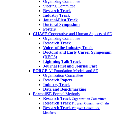
Organizing Committee
Steering Committee
Research Track
Industry Track
Journal-First Track
Doctoral Symposium
Posters
CHASE
Cooperative and Human Aspects of SE
Organizing Committee
Research Track
Voices of the Industry Track
Doctoral and Early Career Symposium
(DECS)
Lightning Talk Track
Journal First and Journal Fast
FORGE
AI Foundation Models and SE
Organization Committee
Research Papers
Industry Track
Data and Benchmarking
FormaliSE
Formal Methods
Research Track
Organization Committee
Research Track
Program Committee Chairs
Research Track
Program Committee
Members