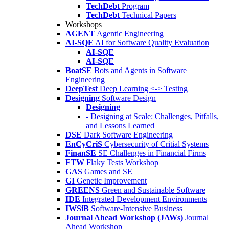
TechDebt
Program
TechDebt
Technical Papers
Workshops
AGENT
Agentic Engineering
AI-SQE
AI for Software Quality Evaluation
AI-SQE
AI-SQE
BoatSE
Bots and Agents in Software
Engineering
DeepTest
Deep Learning <-> Testing
Designing
Software Design
Designing
- Designing at Scale: Challenges, Pitfalls,
and Lessons Learned
DSE
Dark Software Engineering
EnCyCriS
Cybersecurity of Critial Systems
FinanSE
SE Challenges in Financial Firms
FTW
Flaky Tests Workshop
GAS
Games and SE
GI
Genetic Improvement
GREENS
Green and Sustainable Software
IDE
Integrated Development Environments
IWSiB
Software-Intensive Business
Journal Ahead Workshop (JAWs)
Journal
Ahead Workshop