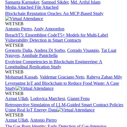
Samanta Karmaker
,
Sampad Sikder
,
Md. Ariful Islam
Media Attached
File Attached
Blockchain Reputation Oracles: An MCP-Based Study
WETSEB
Antonio Pierro
,
Andy Amoordon
BreachT5: Ensembling CodeT5+ Models for Multi-Label
Vulnerability Detection in Smart Contracts
WETSEB
Gregorio Dalia
,
Andrea Di Sorbo
,
Corrado Visaggio
,
Tat Luat
Nguyen
,
Annibale Panichella
Evolving Competencies in Blockchain Engineering: A
Longitudinal Replication Study
WETSEB
Mohamad Kassab
,
Valdemar Graciano Neto
,
Rabeya Zahan Mily
Leveraging IoT and Blockchain to Reduce Food Waste: A Case
Study
WETSEB
Azmat Ullah
,
Lodovica Marchesi
,
Gianni Fenu
Retrospective Simulation of LLM-Guided Smart Contract Policies
Using Real IoT Energy Data
WETSEB
Azmat Ullah
,
Antonio Pierro
The Gas Burn Identity: Early Detection of Gas-Intensive