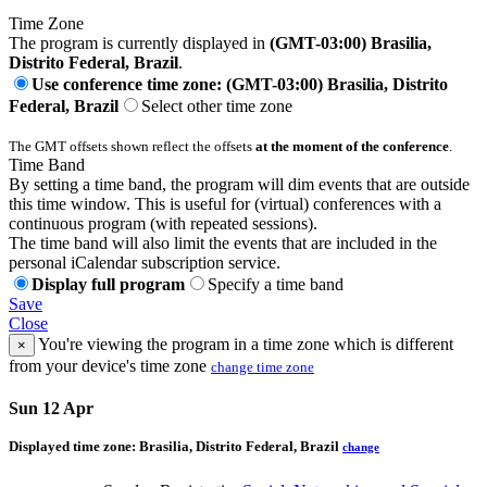
Time Zone
The program is currently displayed in
(GMT-03:00) Brasilia,
Distrito Federal, Brazil
.
Use conference time zone: (GMT-03:00) Brasilia, Distrito
Federal, Brazil
Select other time zone
The GMT offsets shown reflect the offsets
at the moment of the conference
.
Time Band
By setting a time band, the program will dim events that are outside
this time window. This is useful for (virtual) conferences with a
continuous program (with repeated sessions).
The time band will also limit the events that are included in the
personal iCalendar subscription service.
Display full program
Specify a time band
Save
Close
You're viewing the program in a time zone which is different
×
from your device's time zone
change time zone
Sun 12 Apr
Displayed time zone:
Brasilia, Distrito Federal, Brazil
change