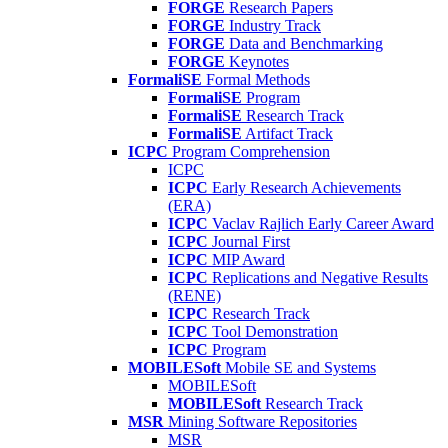
FORGE
Research Papers
FORGE
Industry Track
FORGE
Data and Benchmarking
FORGE
Keynotes
FormaliSE
Formal Methods
FormaliSE
Program
FormaliSE
Research Track
FormaliSE
Artifact Track
ICPC
Program Comprehension
ICPC
ICPC
Early Research Achievements
(ERA)
ICPC
Vaclav Rajlich Early Career Award
ICPC
Journal First
ICPC
MIP Award
ICPC
Replications and Negative Results
(RENE)
ICPC
Research Track
ICPC
Tool Demonstration
ICPC
Program
MOBILESoft
Mobile SE and Systems
MOBILESoft
MOBILESoft
Research Track
MSR
Mining Software Repositories
MSR