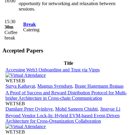
16:00
opportunity for networking and relaxation between
sessions.
15:30
Break
30m
Catering
Coffee
break
Accepted Papers
Title
Accessing Web3 Onboarding and Trust via Vipps
WETSEB
Surya Kathayat
,
Magnus Svendsen
,
Brage Hagemann Brataas
A Proof of Success and Reward Distribution Protocol for Multi-
bridge Architecture in Cross-chain Communication
WETSEB
Damilare Peter Oyinloye
,
Mohd Sameen Chishti
,
Jingyue Li
Beyond Vendor Lock-In: Hybrid EVM-based Event-Driven
Architecture for Cross-Organization Collaboration
WETSEB