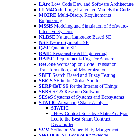
LArc
Low Code Dev. and Software Architecture
LLM4Code
Large Language Models for Code
MO2RE
Multi-Discip. Requirements
Engineering
MSSiS
Modeling and Simulation of Software-
Intensive Systems
NLBSE
Natural Language Based SE
NSE
Neuro-Symbolic SE
Q-SE
Quantum SE
RAIE
Responsible AI Engineering
RAISE
Requirements Eng. for AIware
ReCode
Workshop on Code Translation,
Transformation, and Modernization
SBFT
Search-Based and Fuzzy Testing
SEiGS
SE in the Global South
SERP4IoT
SE for the Internet of Things
SERS
SE & Research Software
SESoS
Systems of Systems and Ecosystems
STATIC
Advancing Static Analysis
STATIC
- How Context-Sensitive Static Analysis
Led to the Best Smart Contract
Decompiler
SVM
Software Vulnerability Mangement
SWEBOK
SE Body of Knowledge