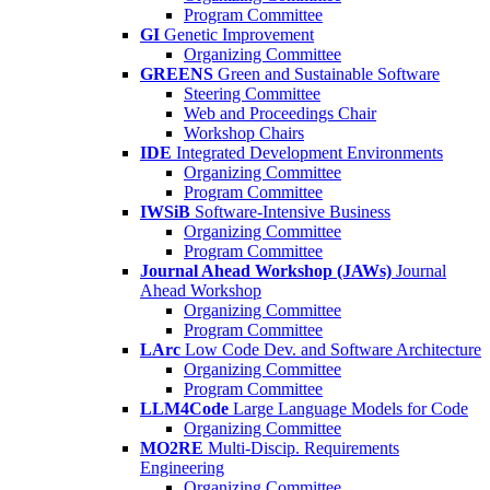
Program Committee
GI
Genetic Improvement
Organizing Committee
GREENS
Green and Sustainable Software
Steering Committee
Web and Proceedings Chair
Workshop Chairs
IDE
Integrated Development Environments
Organizing Committee
Program Committee
IWSiB
Software-Intensive Business
Organizing Committee
Program Committee
Journal Ahead Workshop (JAWs)
Journal
Ahead Workshop
Organizing Committee
Program Committee
LArc
Low Code Dev. and Software Architecture
Organizing Committee
Program Committee
LLM4Code
Large Language Models for Code
Organizing Committee
MO2RE
Multi-Discip. Requirements
Engineering
Organizing Committee