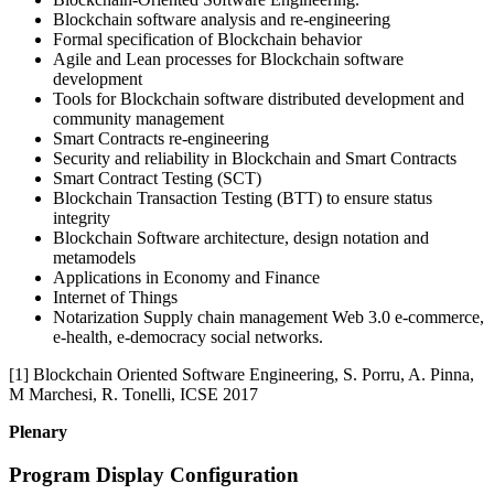
Blockchain software analysis and re-engineering
Formal specification of Blockchain behavior
Agile and Lean processes for Blockchain software
development
Tools for Blockchain software distributed development and
community management
Smart Contracts re-engineering
Security and reliability in Blockchain and Smart Contracts
Smart Contract Testing (SCT)
Blockchain Transaction Testing (BTT) to ensure status
integrity
Blockchain Software architecture, design notation and
metamodels
Applications in Economy and Finance
Internet of Things
Notarization Supply chain management Web 3.0 e-commerce,
e-health, e-democracy social networks.
[1] Blockchain Oriented Software Engineering, S. Porru, A. Pinna,
M Marchesi, R. Tonelli, ICSE 2017
Plenary
Program Display Configuration