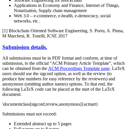
Software Engineering for Blockchain
Applications in Economy and Finance, Internet of Things,
Notarization, Supply chain management
Web 3.0 – e-commerce, e-health, e-democracy, social
networks, etc .
[1] Blockchain Oriented Software Engineering, S. Porru, A. Pinna,
M Marchesi, R. Tonelli, ICSE 2017
Submission details.
All submissions must be in PDF format and conform, at time of
submission, to the official “ACM Primary Article Template”, which
can be obtained from the
ACM Proceedings Template page
. LaTeX
users should use the sigconf option, as well as the review (to
produce line numbers for easy reference by the reviewers) and
anonymous (omitting author names) options. To that end, the
following LaTeX code can be placed at the start of the LaTeX
document:
\documentclass[sigconf,review,anonymous]{acmart}
Submissions must not exceed:
Extended abstract up to 5 pages
Full papers up to 8 pages