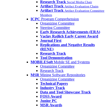
Research Track
Social Media Chair
Artifact Track
Artifact Evaluation Chairs
Artifact Track
Artifact Evaluation Committee
Members
ICPC
Program Comprehension
Organizing Committee
Steering Committee
Early Research Achievements (ERA)
Vaclav Rajlich Early Career Award
Journal First
Replications and Negative Results
(RENE)
Research Track
Tool Demonstration
MOBILESoft
Mobile SE and Systems
Organizing Committee
Research Track
MSR
Mining Software Repositories
Organizing Committee
Technical Papers
Industry Track
Data and Tool Showcase Track
FOSS Award
Junior PC
MSR Awards