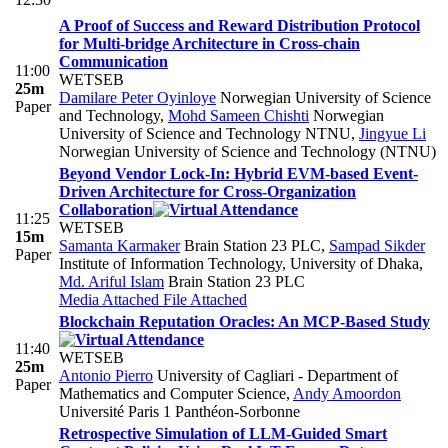
A Proof of Success and Reward Distribution Protocol
for Multi-bridge Architecture in Cross-chain
Communication
11:00
WETSEB
25m
Damilare Peter Oyinloye
Norwegian University of Science
Paper
and Technology
,
Mohd Sameen Chishti
Norwegian
University of Science and Technology NTNU
,
Jingyue Li
Norwegian University of Science and Technology (NTNU)
Beyond Vendor Lock-In: Hybrid EVM-based Event-
Driven Architecture for Cross-Organization
Collaboration
11:25
WETSEB
15m
Samanta Karmaker
Brain Station 23 PLC
,
Sampad Sikder
Paper
Institute of Information Technology, University of Dhaka
,
Md. Ariful Islam
Brain Station 23 PLC
Media Attached
File Attached
Blockchain Reputation Oracles: An MCP-Based Study
11:40
WETSEB
25m
Antonio Pierro
University of Cagliari - Department of
Paper
Mathematics and Computer Science
,
Andy Amoordon
Université Paris 1 Panthéon-Sorbonne
Retrospective Simulation of LLM-Guided Smart