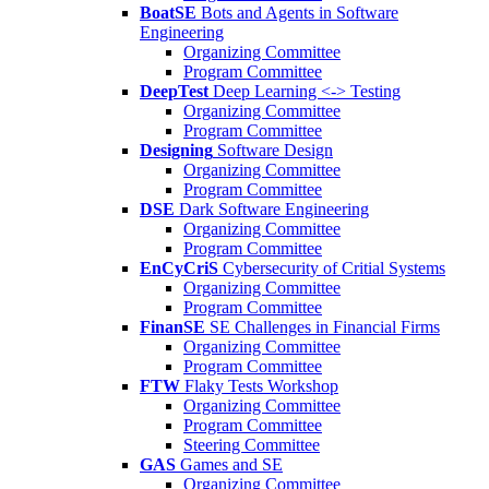
BoatSE
Bots and Agents in Software
Engineering
Organizing Committee
Program Committee
DeepTest
Deep Learning <-> Testing
Organizing Committee
Program Committee
Designing
Software Design
Organizing Committee
Program Committee
DSE
Dark Software Engineering
Organizing Committee
Program Committee
EnCyCriS
Cybersecurity of Critial Systems
Organizing Committee
Program Committee
FinanSE
SE Challenges in Financial Firms
Organizing Committee
Program Committee
FTW
Flaky Tests Workshop
Organizing Committee
Program Committee
Steering Committee
GAS
Games and SE
Organizing Committee