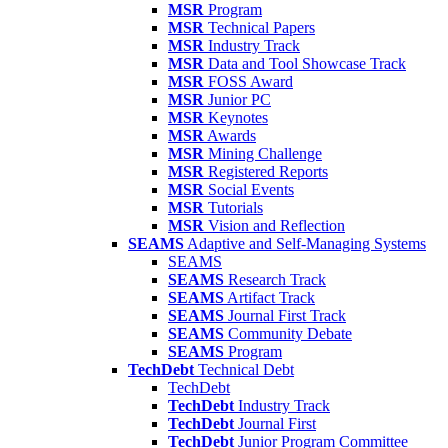
MSR
Program
MSR
Technical Papers
MSR
Industry Track
MSR
Data and Tool Showcase Track
MSR
FOSS Award
MSR
Junior PC
MSR
Keynotes
MSR
Awards
MSR
Mining Challenge
MSR
Registered Reports
MSR
Social Events
MSR
Tutorials
MSR
Vision and Reflection
SEAMS
Adaptive and Self-Managing Systems
SEAMS
SEAMS
Research Track
SEAMS
Artifact Track
SEAMS
Journal First Track
SEAMS
Community Debate
SEAMS
Program
TechDebt
Technical Debt
TechDebt
TechDebt
Industry Track
TechDebt
Journal First
TechDebt
Junior Program Committee