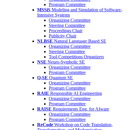
Program Committee
MSSiS
Modeling and Simulation of Software-
Intensive Systems
Organizing Committee
Steering Committee
Proceedings Chair
Publicity Chair
NLBSE
Natural Language Based SE
Organizing Committee
Steering Committee
Tool Competitions Organizers
NSE
Neuro-Symbolic SE
Organizing Committee
Program Committee
Q-SE
Quantum SE
Organizing Committee
Program Committee
RAIE
Responsible AI Engineering
Organizing Committee
Program Committee
RAISE
Requirements Eng. for AIware
Organizing Committee
Program Committee
ReCode
Workshop on Code Translation,
Transformation, and Modernization