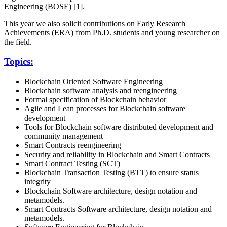
Engineering (BOSE) [1].
This year we also solicit contributions on Early Research
Achievements (ERA) from Ph.D. students and young researcher on
the field.
Topics:
Blockchain Oriented Software Engineering
Blockchain software analysis and reengineering
Formal specification of Blockchain behavior
Agile and Lean processes for Blockchain software
development
Tools for Blockchain software distributed development and
community management
Smart Contracts reengineering
Security and reliability in Blockchain and Smart Contracts
Smart Contract Testing (SCT)
Blockchain Transaction Testing (BTT) to ensure status
integrity
Blockchain Software architecture, design notation and
metamodels.
Smart Contracts Software architecture, design notation and
metamodels.