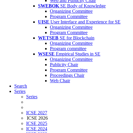
Web and Publicity Chair
SWEBOK
SE Body of Knowledge
Organizing Committee
Program Committee
UISE
User Interface and Experience for SE
Organizing Committee
Program Committee
WETSEB
SE for Blockchain
Organizing Committee
Program committee
WSESE
Empirical Studies in SE
Organizing Committee
Publicity Chair
Program Committee
Proceedings Chair
Web Chair
Search
Series
Series
ICSE 2027
ICSE 2026
ICSE 2025
ICSE 2024