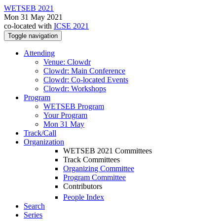
WETSEB 2021
Mon 31 May 2021
co-located with
ICSE 2021
Toggle navigation
Attending
Venue: Clowdr
Clowdr: Main Conference
Clowdr: Co-located Events
Clowdr: Workshops
Program
WETSEB Program
Your Program
Mon 31 May
Track/Call
Organization
WETSEB 2021 Committees
Track Committees
Organizing Committee
Program Committee
Contributors
People Index
Search
Series