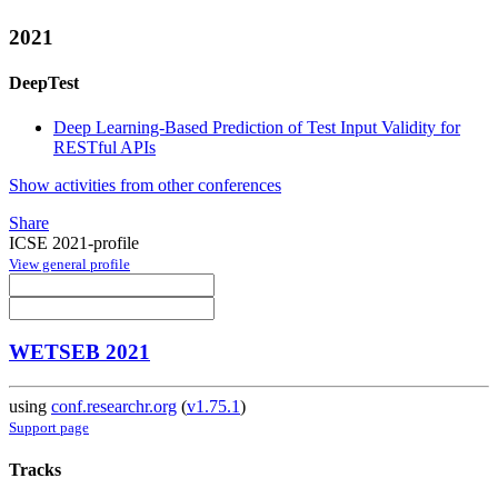
2021
DeepTest
Deep Learning-Based Prediction of Test Input Validity for
RESTful APIs
Show activities from other conferences
Share
ICSE 2021-profile
View general profile
WETSEB 2021
using
conf.researchr.org
(
v1.75.1
)
Support page
Tracks