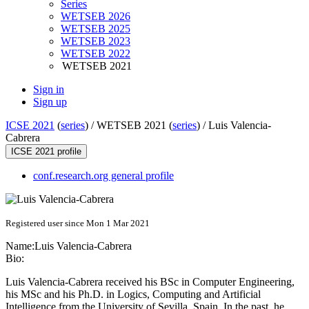
Series
WETSEB 2026
WETSEB 2025
WETSEB 2023
WETSEB 2022
WETSEB 2021
Sign in
Sign up
ICSE 2021
(
series
) /
WETSEB 2021 (
series
) /
Luis Valencia-
Cabrera
ICSE 2021 profile
conf.research.org general profile
Registered user since Mon 1 Mar 2021
Name:
Luis Valencia-Cabrera
Bio:
Luis Valencia-Cabrera received his BSc in Computer Engineering,
his MSc and his Ph.D. in Logics, Computing and Artificial
Intelligence from the University of Sevilla, Spain. In the past, he