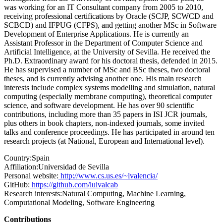
was working for an IT Consultant company from 2005 to 2010,
receiving professional certifications by Oracle (SCJP, SCWCD and
SCBCD) and IFPUG (CFPS), and getting another MSc in Software
Development of Enterprise Applications. He is currently an
Assistant Professor in the Department of Computer Science and
Artificial Intelligence, at the University of Sevilla. He received the
Ph.D. Extraordinary award for his doctoral thesis, defended in 2015.
He has supervised a number of MSc and BSc theses, two doctoral
theses, and is currently advising another one. His main research
interests include complex systems modelling and simulation, natural
computing (especially membrane computing), theoretical computer
science, and software development. He has over 90 scientific
contributions, including more than 35 papers in ISI JCR journals,
plus others in book chapters, non-indexed journals, some invited
talks and conference proceedings. He has participated in around ten
research projects (at National, European and International level).
Country:
Spain
Affiliation:
Universidad de Sevilla
Personal website:
http://www.cs.us.es/~lvalencia/
GitHub:
https://github.com/luivalcab
Research interests:
Natural Computing, Machine Learning,
Computational Modeling, Software Engineering
Contributions