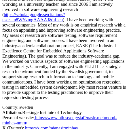
working as a university teacher, and since 2006 I am actively
involved in software engineering research
(
https://scholar.google.se/citations?
user=m8WYvmgAAAAJ&hl=en
). I have been working with
several companies. Most of my work is on empirical research with a
focus on appraising and improving software engineering practice.
My areas of research are software testing, software requirement
engineering, and software process. I have been involved in an
industry-academia collaboration project, EASE (The Industrial
Excellence Centre for Embedded Applications Software
Engineering). The goal was to reduce the industry-academia gap.
We worked on various aspects of software engineering applications
in the industry. Currently, I am engaged with ELLIIT - a strategic
research environment funded by the Swedish government, to
support strong research in information technology and mobile
communications. I have been working on optimization regression
testing in embedded system development. My most recent venture is
to provide support to the testing practitioners to improve their
regression testing process.
Country:
Sweden
Affiliation:
Blekinge Institute of Technology
Personal website:
https://www.bth.se/eng/staff/nasir-mehmood-
minhas-nmm/
X (Twitter):
https://x.com/rajanasirminhas