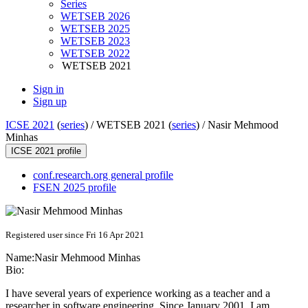
Series
WETSEB 2026
WETSEB 2025
WETSEB 2023
WETSEB 2022
WETSEB 2021
Sign in
Sign up
ICSE 2021
(
series
) /
WETSEB 2021 (
series
) /
Nasir Mehmood
Minhas
ICSE 2021 profile
conf.research.org general profile
FSEN 2025 profile
Registered user since Fri 16 Apr 2021
Name:
Nasir
Mehmood Minhas
Bio:
I have several years of experience working as a teacher and a
researcher in software engineering. Since January 2001, I am