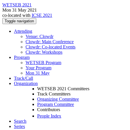
WETSEB 2021
Mon 31 May 2021
co-located with
ICSE 2021
Toggle navigation
Attending
Venue: Clowdr
Clowdr: Main Conference
Clowdr: Co-located Events
Clowdr: Workshops
Program
WETSEB Program
Your Program
Mon 31 May
Track/Call
Organization
WETSEB 2021 Committees
Track Committees
Organizing Committee
Program Committee
Contributors
People Index
Search
Series