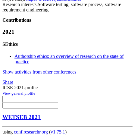
Research interests:
Software testing, software process, software
requirement engineering
Contributions
2021
SEthics
Authorship ethics: an overview of research on the state of
practice
Show activities from other conferences
Share
ICSE 2021-profile
View general profile
WETSEB 2021
using
conf.researchr.org
(
v1.75.1
)