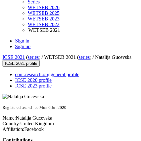
Series
WETSEB 2026
WETSEB 2025
WETSEB 2023
WETSEB 2022
WETSEB 2021
Sign in
Sign up
ICSE 2021
(
series
) /
WETSEB 2021 (
series
) /
Natalija Gucevska
ICSE 2021 profile
conf.research.org general profile
ICSE 2020 profile
ICSE 2023 profile
Registered user since Mon 6 Jul 2020
Name:
Natalija Gucevska
Country:
United Kingdom
Affiliation:
Facebook
Contributions