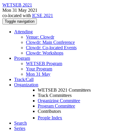
WETSEB 2021
Mon 31 May 2021
co-located with
ICSE 2021
Toggle navigation
Attending
Venue: Clowdr
Clowdr: Main Conference
Clowdr: Co-located Events
Clowdr: Workshops
Program
WETSEB Program
Your Program
Mon 31 May
Track/Call
Organization
WETSEB 2021 Committees
Track Committees
Organizing Committee
Program Committee
Contributors
People Index
Search
Series