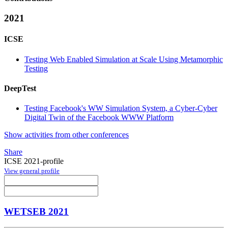
2021
ICSE
Testing Web Enabled Simulation at Scale Using Metamorphic
Testing
DeepTest
Testing Facebook's WW Simulation System, a Cyber-Cyber
Digital Twin of the Facebook WWW Platform
Show activities from other conferences
Share
ICSE 2021-profile
View general profile
WETSEB 2021