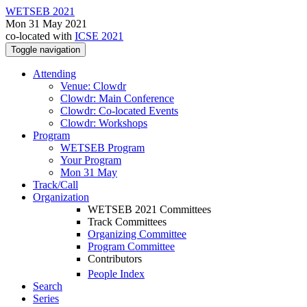
WETSEB 2021
Mon 31 May 2021
co-located with
ICSE 2021
Toggle navigation
Attending
Venue: Clowdr
Clowdr: Main Conference
Clowdr: Co-located Events
Clowdr: Workshops
Program
WETSEB Program
Your Program
Mon 31 May
Track/Call
Organization
WETSEB 2021 Committees
Track Committees
Organizing Committee
Program Committee
Contributors
People Index
Search
Series