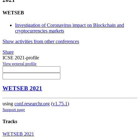
WETSEB
Investigation of Coronavirus impact on Blockchain and
cryptocurrencies markets
Show activities from other conferences
Share
ICSE 2021-profile
View general profile
WETSEB 2021
using
conf.researchr.org
(
v1.75.1
)
Support page
Tracks
WETSEB 2021