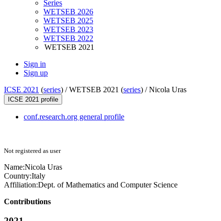
Series
WETSEB 2026
WETSEB 2025
WETSEB 2023
WETSEB 2022
WETSEB 2021
Sign in
Sign up
ICSE 2021
(
series
) /
WETSEB 2021 (
series
) /
Nicola Uras
ICSE 2021 profile
conf.research.org general profile
Not registered as user
Name:
Nicola Uras
Country:
Italy
Affiliation:
Dept. of Mathematics and Computer Science
Contributions
2021