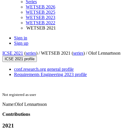
Series
WETSEB 2026
WETSEB 2025
WETSEB 2023
WETSEB 2022
WETSEB 2021
Sign in
Sign up
ICSE 2021
(
series
) /
WETSEB 2021 (
series
) /
Olof Lennartsson
ICSE 2021 profile
conf.research.org general profile
Requirements Engineering 2023 profile
Not registered as user
Name:
Olof Lennartsson
Contributions
2021