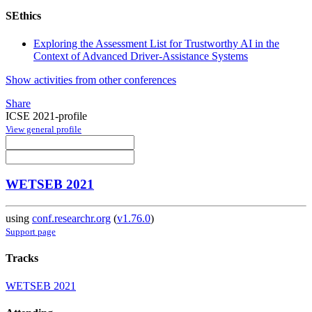
SEthics
Exploring the Assessment List for Trustworthy AI in the
Context of Advanced Driver-Assistance Systems
Show activities from other conferences
Share
ICSE 2021-profile
View general profile
WETSEB 2021
using
conf.researchr.org
(
v1.76.0
)
Support page
Tracks
WETSEB 2021