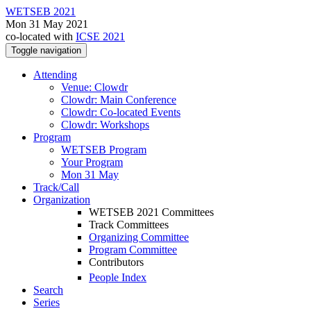
WETSEB 2021
Mon 31 May 2021
co-located with
ICSE 2021
Toggle navigation
Attending
Venue: Clowdr
Clowdr: Main Conference
Clowdr: Co-located Events
Clowdr: Workshops
Program
WETSEB Program
Your Program
Mon 31 May
Track/Call
Organization
WETSEB 2021 Committees
Track Committees
Organizing Committee
Program Committee
Contributors
People Index
Search
Series