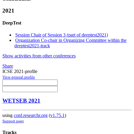
2021
DeepTest
Session Chair of Session 3 (part of deeptest2021)
Organization Co-chair in Organizing Committee within the
deeptest2021-track
Show activities from other conferences
Share
ICSE 2021-profile
View general profile
WETSEB 2021
using
conf.researchr.org
(
v1.75.1
)
Support page
Tracks