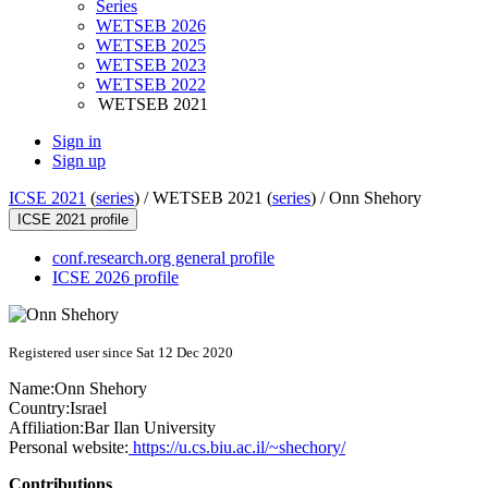
Series
WETSEB 2026
WETSEB 2025
WETSEB 2023
WETSEB 2022
WETSEB 2021
Sign in
Sign up
ICSE 2021
(
series
) /
WETSEB 2021 (
series
) /
Onn Shehory
ICSE 2021 profile
conf.research.org general profile
ICSE 2026 profile
Registered user since Sat 12 Dec 2020
Name:
Onn Shehory
Country:
Israel
Affiliation:
Bar Ilan University
Personal website:
https://u.cs.biu.ac.il/~shechory/
Contributions