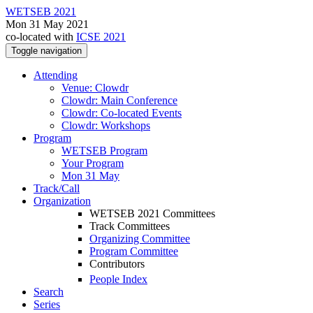
WETSEB 2021
Mon 31 May 2021
co-located with
ICSE 2021
Toggle navigation
Attending
Venue: Clowdr
Clowdr: Main Conference
Clowdr: Co-located Events
Clowdr: Workshops
Program
WETSEB Program
Your Program
Mon 31 May
Track/Call
Organization
WETSEB 2021 Committees
Track Committees
Organizing Committee
Program Committee
Contributors
People Index
Search
Series