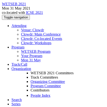
WETSEB 2021
Mon 31 May 2021
co-located with
ICSE 2021
Toggle navigation
Attending
Venue: Clowdr
Clowdr: Main Conference
Clowdr: Co-located Events
Clowdr: Workshops
Program
WETSEB Program
Your Program
Mon 31 May
Track/Call
Organization
WETSEB 2021 Committees
Track Committees
Organizing Committee
Program Committee
Contributors
People Index
Search
Series