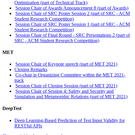
Optimization (part of Technical Track)
Session Chair of Awards Announcement 8 (part of Awards)
Session Chair of SRC Poster Session 2 (part of SRC - ACM
Student Research Competition)
Session Chair of SRC Poster Session 1 (part of SRC - ACM
Student Research Competition)
Session Chair of Final Round - SRC Presentations 2 (part of
SRC - ACM Student Research Competition)
MET
Session Chair of Keynote speech (part of MET 2021)
Closing Remarks
Co-chair in Organizing Committee within the MET 2021-
track
Session Chair of Closing Session (part of MET 2021)
Session Chair of Session 4: Safety and Security and
Simulation and Metamorphic Relations (part of MET 2021)
DeepTest
Deep Learning-Based Prediction of Test Input Validity for
RESTful APIs