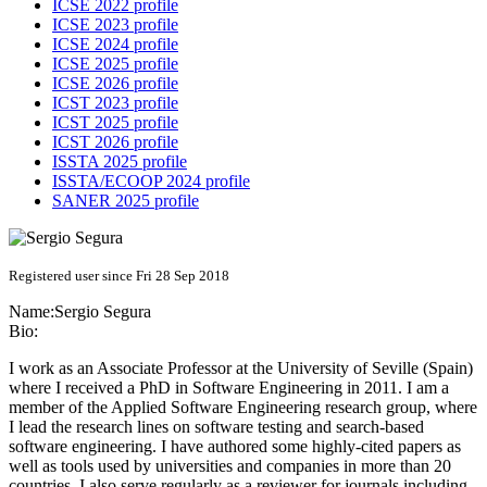
ICSE 2022 profile
ICSE 2023 profile
ICSE 2024 profile
ICSE 2025 profile
ICSE 2026 profile
ICST 2023 profile
ICST 2025 profile
ICST 2026 profile
ISSTA 2025 profile
ISSTA/ECOOP 2024 profile
SANER 2025 profile
Registered user since Fri 28 Sep 2018
Name:
Sergio Segura
Bio:
I work as an Associate Professor at the University of Seville (Spain)
where I received a PhD in Software Engineering in 2011. I am a
member of the Applied Software Engineering research group, where
I lead the research lines on software testing and search-based
software engineering. I have authored some highly-cited papers as
well as tools used by universities and companies in more than 20
countries. I also serve regularly as a reviewer for journals including