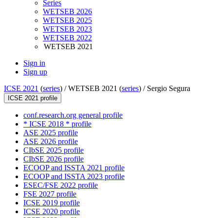
Series
WETSEB 2026
WETSEB 2025
WETSEB 2023
WETSEB 2022
WETSEB 2021
Sign in
Sign up
ICSE 2021
(
series
) /
WETSEB 2021 (
series
) /
Sergio Segura
ICSE 2021 profile
conf.research.org general profile
* ICSE 2018 * profile
ASE 2025 profile
ASE 2026 profile
CIbSE 2025 profile
CIbSE 2026 profile
ECOOP and ISSTA 2021 profile
ECOOP and ISSTA 2023 profile
ESEC/FSE 2022 profile
FSE 2027 profile
ICSE 2019 profile
ICSE 2020 profile