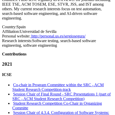
IEEE TSE, ACM TOSEM, ESE, STVR, JSS, and IST among
others. My current research interests focus on test automation,
search-based software engineering, and AI-driven software
engineering.
Country:
Spain
Affiliation:
Universidad de Sevilla
Personal website:
http://personal.us.es/sergiosegura/
Research interests:
Software testing, search-based software
engineering, software engineering
Contributions
2021
ICSE
Co-chair in Program Committee within the SRC - ACM
Student Research Competition-track
Session Chair of Final Round - SRC Presentations 1 (part of
SRC - ACM Student Research Competition)
Student Research Competition Co-Chair in Organizing
Committe
Session Chair of 4.3.4. Configuration of Software Systems: