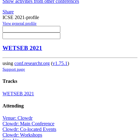
Show activities from other conferences
Share
ICSE 2021-profile
View general profile
WETSEB 2021
using
conf.researchr.org
(
v1.75.1
)
Support page
Tracks
WETSEB 2021
Attending
Venue: Clowdr
Clowdr: Main Conference
Clowdr: Co-located Events
Clowdr: Workshops