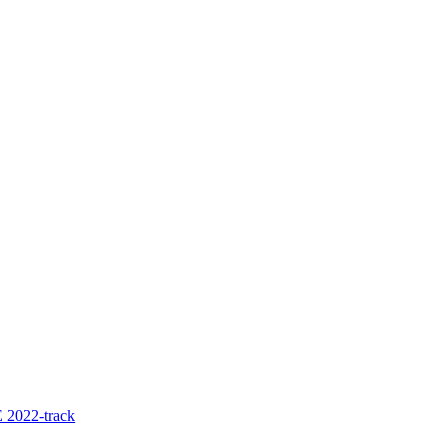
 2022-track