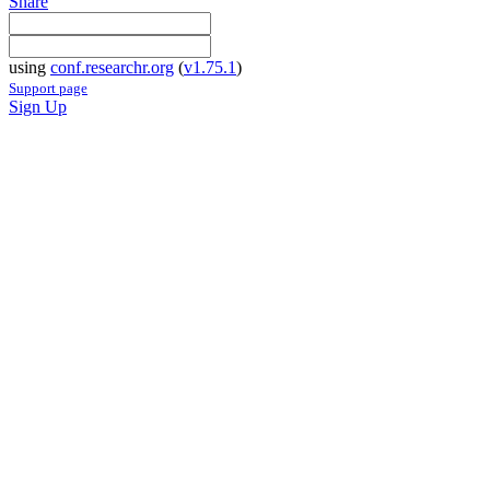
Share
using
conf.researchr.org
(
v1.75.1
)
Support page
Sign Up