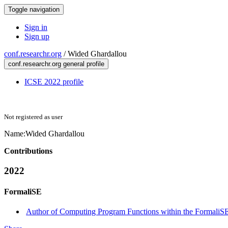
Toggle navigation
Sign in
Sign up
conf.researchr.org
/
Wided Ghardallou
conf.researchr.org general profile
ICSE 2022 profile
Not registered as user
Name:
Wided Ghardallou
Contributions
2022
FormaliSE
Author of Computing Program Functions within the FormaliSE