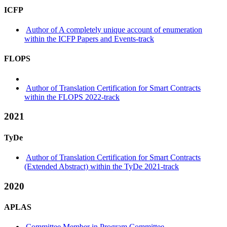
ICFP
Author of A completely unique account of enumeration
within the ICFP Papers and Events-track
FLOPS
Author of Translation Certification for Smart Contracts
within the FLOPS 2022-track
2021
TyDe
Author of Translation Certification for Smart Contracts
(Extended Abstract) within the TyDe 2021-track
2020
APLAS
Committee Member in Program Committee