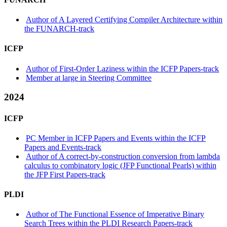
Author of A Layered Certifying Compiler Architecture within
the FUNARCH-track
ICFP
Author of First-Order Laziness within the ICFP Papers-track
Member at large in Steering Committee
2024
ICFP
PC Member in ICFP Papers and Events within the ICFP
Papers and Events-track
Author of A correct-by-construction conversion from lambda
calculus to combinatory logic (JFP Functional Pearls) within
the JFP First Papers-track
PLDI
Author of The Functional Essence of Imperative Binary
Search Trees within the PLDI Research Papers-track