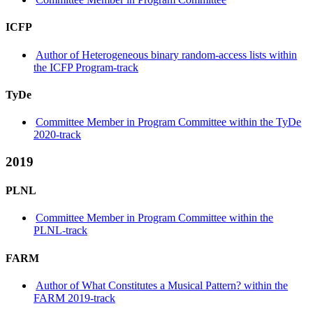
ICFP
Author of Heterogeneous binary random-access lists within
the ICFP Program-track
TyDe
Committee Member in Program Committee within the TyDe
2020-track
2019
PLNL
Committee Member in Program Committee within the
PLNL-track
FARM
Author of What Constitutes a Musical Pattern? within the
FARM 2019-track