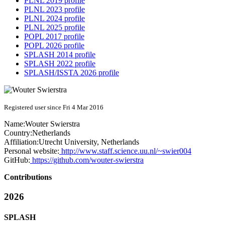
PLNL 2019 profile
PLNL 2023 profile
PLNL 2024 profile
PLNL 2025 profile
POPL 2017 profile
POPL 2026 profile
SPLASH 2014 profile
SPLASH 2022 profile
SPLASH/ISSTA 2026 profile
Registered user since Fri 4 Mar 2016
Name:
Wouter Swierstra
Country:
Netherlands
Affiliation:
Utrecht University, Netherlands
Personal website:
http://www.staff.science.uu.nl/~swier004
GitHub:
https://github.com/wouter-swierstra
Contributions
2026
SPLASH