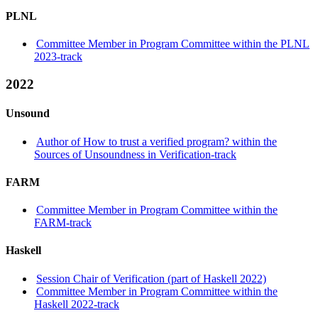
PLNL
Committee Member in Program Committee within the PLNL
2023-track
2022
Unsound
Author of How to trust a verified program? within the
Sources of Unsoundness in Verification-track
FARM
Committee Member in Program Committee within the
FARM-track
Haskell
Session Chair of Verification (part of Haskell 2022)
Committee Member in Program Committee within the
Haskell 2022-track