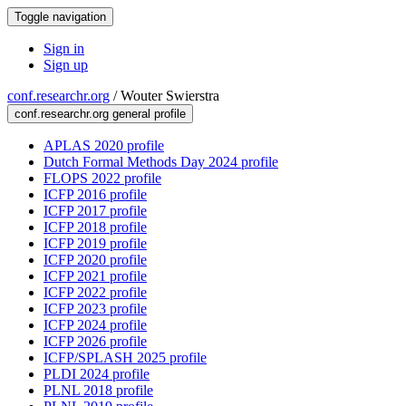
Toggle navigation
Sign in
Sign up
conf.researchr.org
/
Wouter Swierstra
conf.researchr.org general profile
APLAS 2020 profile
Dutch Formal Methods Day 2024 profile
FLOPS 2022 profile
ICFP 2016 profile
ICFP 2017 profile
ICFP 2018 profile
ICFP 2019 profile
ICFP 2020 profile
ICFP 2021 profile
ICFP 2022 profile
ICFP 2023 profile
ICFP 2024 profile
ICFP 2026 profile
ICFP/SPLASH 2025 profile
PLDI 2024 profile
PLNL 2018 profile