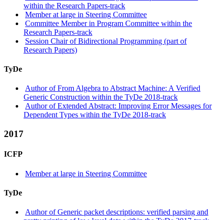
within the Research Papers-track
Member at large in Steering Committee
Committee Member in Program Committee within the
Research Papers-track
Session Chair of Bidirectional Programming (part of
Research Papers)
TyDe
Author of From Algebra to Abstract Machine: A Verified
Generic Construction within the TyDe 2018-track
Author of Extended Abstract: Improving Error Messages for
Dependent Types within the TyDe 2018-track
2017
ICFP
Member at large in Steering Committee
TyDe
Author of Generic packet descriptions: verified parsing and