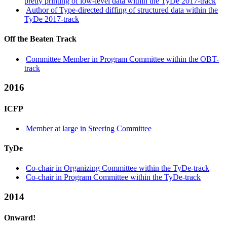
pretty printing of low-level data within the TyDe 2017-track
Author of Type-directed diffing of structured data within the
TyDe 2017-track
Off the Beaten Track
Committee Member in Program Committee within the OBT-
track
2016
ICFP
Member at large in Steering Committee
TyDe
Co-chair in Organizing Committee within the TyDe-track
Co-chair in Program Committee within the TyDe-track
2014
Onward!