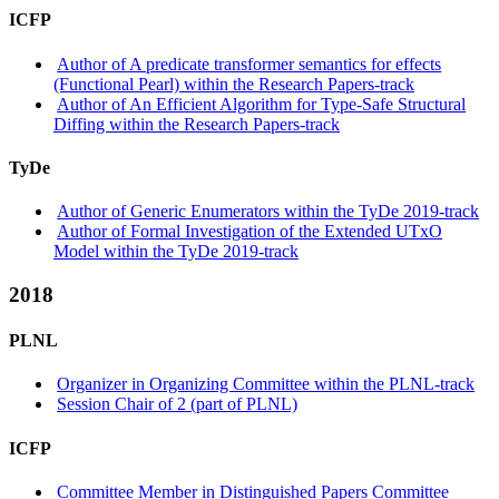
ICFP
Author of A predicate transformer semantics for effects
(Functional Pearl) within the Research Papers-track
Author of An Efficient Algorithm for Type-Safe Structural
Diffing within the Research Papers-track
TyDe
Author of Generic Enumerators within the TyDe 2019-track
Author of Formal Investigation of the Extended UTxO
Model within the TyDe 2019-track
2018
PLNL
Organizer in Organizing Committee within the PLNL-track
Session Chair of 2 (part of PLNL)
ICFP
Committee Member in Distinguished Papers Committee