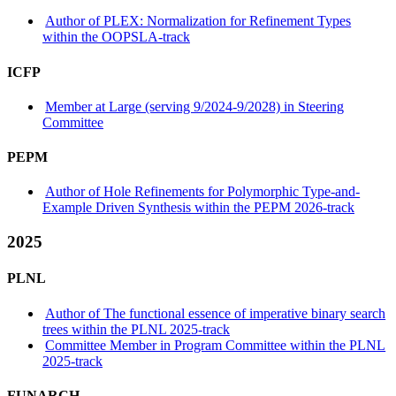
Author of PLEX: Normalization for Refinement Types
within the OOPSLA-track
ICFP
Member at Large (serving 9/2024-9/2028) in Steering
Committee
PEPM
Author of Hole Refinements for Polymorphic Type-and-
Example Driven Synthesis within the PEPM 2026-track
2025
PLNL
Author of The functional essence of imperative binary search
trees within the PLNL 2025-track
Committee Member in Program Committee within the PLNL
2025-track
FUNARCH