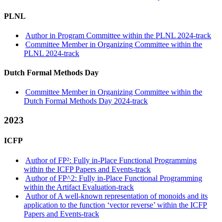
PLNL
Author in Program Committee within the PLNL 2024-track
Committee Member in Organizing Committee within the
PLNL 2024-track
Dutch Formal Methods Day
Committee Member in Organizing Committee within the
Dutch Formal Methods Day 2024-track
2023
ICFP
Author of FP²: Fully in-Place Functional Programming
within the ICFP Papers and Events-track
Author of FP^2: Fully in-Place Functional Programming
within the Artifact Evaluation-track
Author of A well-known representation of monoids and its
application to the function ‘vector reverse’ within the ICFP
Papers and Events-track