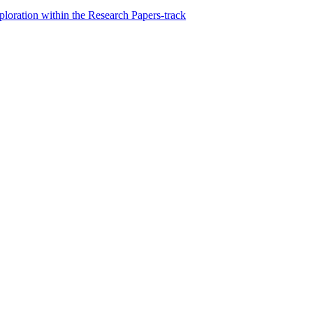
loration within the Research Papers-track