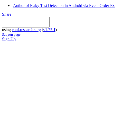
Author of Flaky Test Detection in Android via Event Order Exp
Share
using
conf.researchr.org
(
v1.75.1
)
Support page
Sign Up