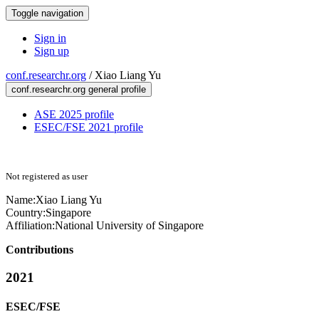
Toggle navigation
Sign in
Sign up
conf.researchr.org
/
Xiao Liang Yu
conf.researchr.org general profile
ASE 2025 profile
ESEC/FSE 2021 profile
Not registered as user
Name:
Xiao Liang
Yu
Country:
Singapore
Affiliation:
National University of Singapore
Contributions
2021
ESEC/FSE