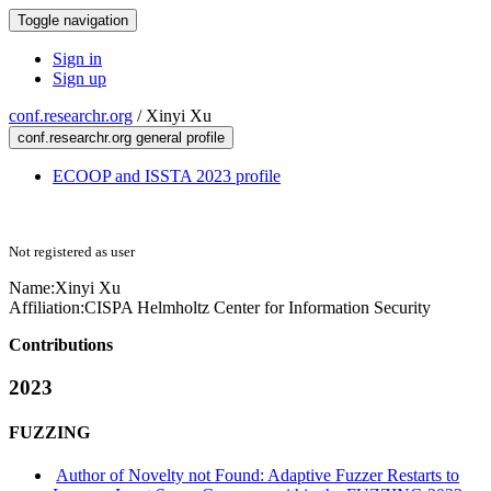
Toggle navigation
Sign in
Sign up
conf.researchr.org
/
Xinyi Xu
conf.researchr.org general profile
ECOOP and ISSTA 2023 profile
Not registered as user
Name:
Xinyi Xu
Affiliation:
CISPA Helmholtz Center for Information Security
Contributions
2023
FUZZING
Author of Novelty not Found: Adaptive Fuzzer Restarts to