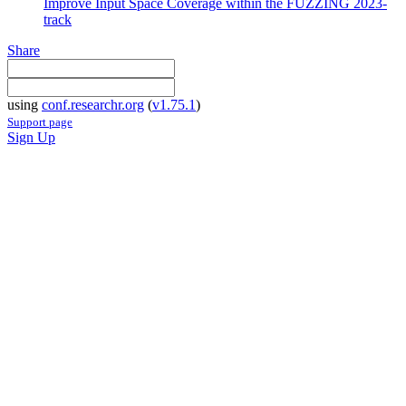
Improve Input Space Coverage within the FUZZING 2023-
track
Share
using
conf.researchr.org
(
v1.75.1
)
Support page
Sign Up