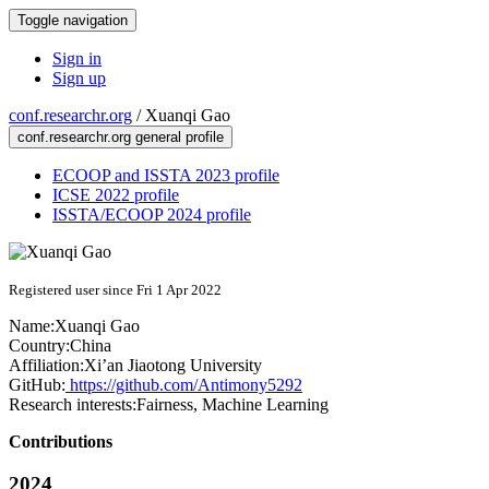
Toggle navigation
Sign in
Sign up
conf.researchr.org
/
Xuanqi Gao
conf.researchr.org general profile
ECOOP and ISSTA 2023 profile
ICSE 2022 profile
ISSTA/ECOOP 2024 profile
Registered user since Fri 1 Apr 2022
Name:
Xuanqi Gao
Country:
China
Affiliation:
Xi’an Jiaotong University
GitHub:
https://github.com/Antimony5292
Research interests:
Fairness, Machine Learning
Contributions
2024