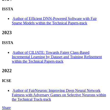
ISSTA
Author of Efficient DNN-Powered Software with Fair
Sparse Models within the Technical Papers-track
2023
ISSTA
Author of CILIATE: Towards Fairer Class-Based
Incremental Learning by Dataset and Training Refinement
within the Technical Papers-track
2022
ICSE
Author of FairNeuron: Improving Deep Neural Network
Fairness with Adversary Games on Selective Neurons within
the Technical Track-track
Share