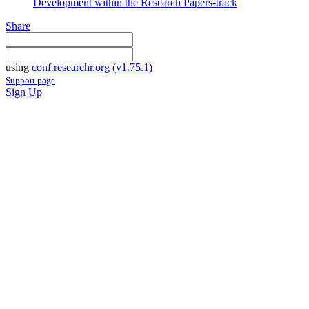
Development within the Research Papers-track
Share
using
conf.researchr.org
(
v1.75.1
)
Support page
Sign Up