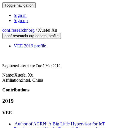
Toggle navigation
Sign in
Sign up
conf.researchr.org
/
Xuefei Xu
conf.researchr.org general profile
VEE 2019 profile
Registered user since Tue 5 Mar 2019
Name:
Xuefei Xu
Affiliation:
Intel, China
Contributions
2019
VEE
Author of ACRN: A Big Little Hypervisor for IoT