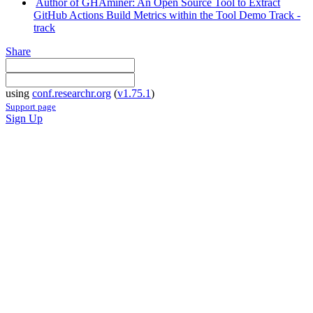
Author of GHAminer: An Open Source Tool to Extract
GitHub Actions Build Metrics within the Tool Demo Track -
track
Share
using
conf.researchr.org
(
v1.75.1
)
Support page
Sign Up