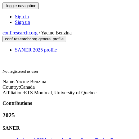
Toggle navigation
Sign in
Sign up
conf.researchr.org
/
Yacine Benzina
conf.researchr.org general profile
SANER 2025 profile
Not registered as user
Name:
Yacine Benzina
Country:
Canada
Affiliation:
ETS Montreal, University of Quebec
Contributions
2025
SANER