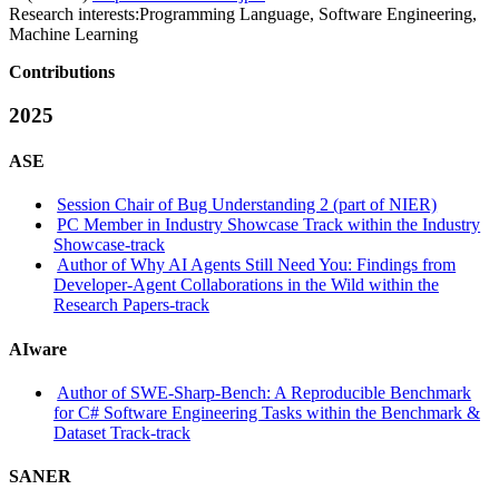
Research interests:
Programming Language, Software Engineering,
Machine Learning
Contributions
2025
ASE
Session Chair of Bug Understanding 2 (part of NIER)
PC Member in Industry Showcase Track within the Industry
Showcase-track
Author of Why AI Agents Still Need You: Findings from
Developer-Agent Collaborations in the Wild within the
Research Papers-track
AIware
Author of SWE-Sharp-Bench: A Reproducible Benchmark
for C# Software Engineering Tasks within the Benchmark &
Dataset Track-track
SANER