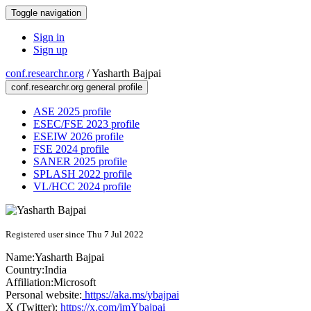
Toggle navigation
Sign in
Sign up
conf.researchr.org
/
Yasharth Bajpai
conf.researchr.org general profile
ASE 2025 profile
ESEC/FSE 2023 profile
ESEIW 2026 profile
FSE 2024 profile
SANER 2025 profile
SPLASH 2022 profile
VL/HCC 2024 profile
Registered user since Thu 7 Jul 2022
Name:
Yasharth Bajpai
Country:
India
Affiliation:
Microsoft
Personal website:
https://aka.ms/ybajpai
X (Twitter):
https://x.com/imYbajpai