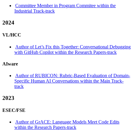
Committee Member in Program Commitee within the
Industrial Track-track
2024
VL/HCC
Author of Let’s Fix this Together: Conversational Debugging
with GitHub Copilot within the Research Papers-track
AIware
Author of RUBICON: Rubric-Based Evaluation of Domain-
Specific Human AI Conversations within the Main Track-
track
2023
ESEC/FSE
Author of GrACE: Language Models Meet Code Edits
within the Research Papers-track