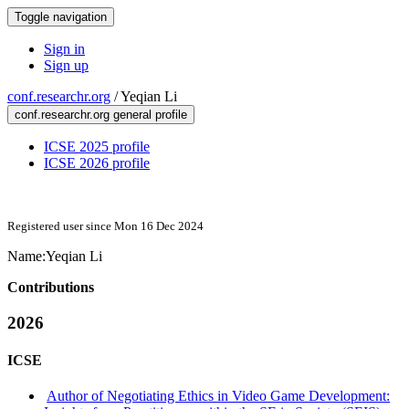
Toggle navigation
Sign in
Sign up
conf.researchr.org
/
Yeqian Li
conf.researchr.org general profile
ICSE 2025 profile
ICSE 2026 profile
Registered user since Mon 16 Dec 2024
Name:
Yeqian Li
Contributions
2026
ICSE
Author of Negotiating Ethics in Video Game Development: