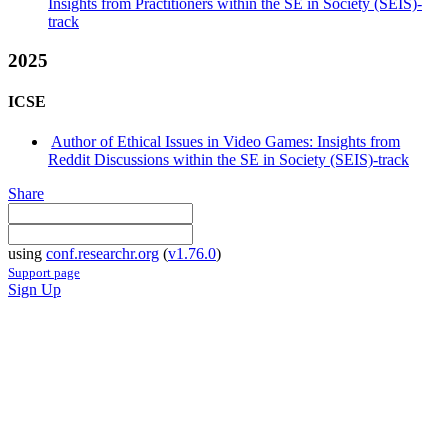
Insights from Practitioners within the SE in Society (SEIS)-
track
2025
ICSE
Author of Ethical Issues in Video Games: Insights from
Reddit Discussions within the SE in Society (SEIS)-track
Share
using
conf.researchr.org
(
v1.76.0
)
Support page
Sign Up