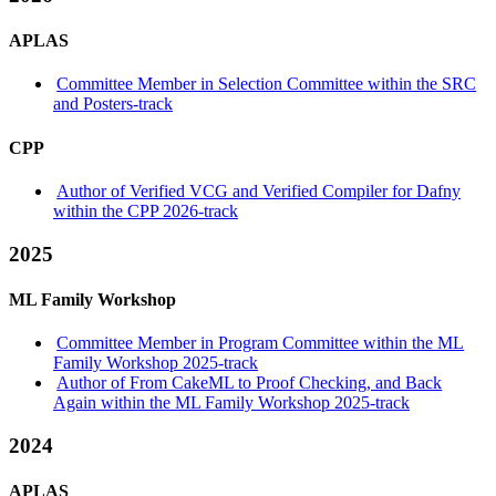
APLAS
Committee Member in Selection Committee within the SRC
and Posters-track
CPP
Author of Verified VCG and Verified Compiler for Dafny
within the CPP 2026-track
2025
ML Family Workshop
Committee Member in Program Committee within the ML
Family Workshop 2025-track
Author of From CakeML to Proof Checking, and Back
Again within the ML Family Workshop 2025-track
2024
APLAS