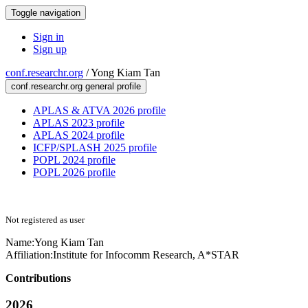
Toggle navigation
Sign in
Sign up
conf.researchr.org
/
Yong Kiam Tan
conf.researchr.org general profile
APLAS & ATVA 2026 profile
APLAS 2023 profile
APLAS 2024 profile
ICFP/SPLASH 2025 profile
POPL 2024 profile
POPL 2026 profile
Not registered as user
Name:
Yong Kiam
Tan
Affiliation:
Institute for Infocomm Research, A*STAR
Contributions
2026