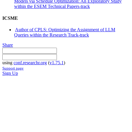
Models via Schedule Optimization: An Exploratory Study
within the ESEM Technical Papers-track
ICSME
Author of CPLS: Optimizing the Assignment of LLM
Queries within the Research Track-track
Share
using
conf.researchr.org
(
v1.75.1
)
Support page
Sign Up