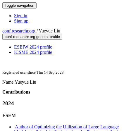
Toggle navigation
Sign in
Sign up
conf.researchr.org
/
Yueyue Liu
conf.researchr.org general profile
ESEIW 2024 profile
ICSME 2024 profile
Registered user since Thu 14 Sep 2023
Name:
Yueyue Liu
Contributions
2024
ESEM
Author of Optimizing the Utilization of Large Language