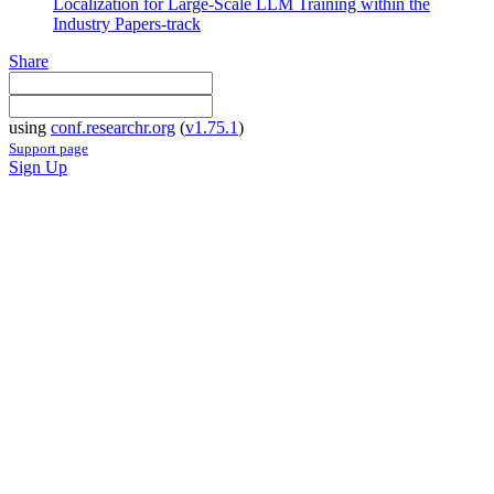
Localization for Large-Scale LLM Training within the
Industry Papers-track
Share
using
conf.researchr.org
(
v1.75.1
)
Support page
Sign Up