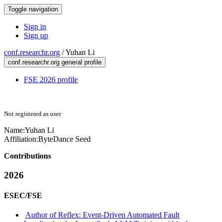
Toggle navigation
Sign in
Sign up
conf.researchr.org
/
Yuhan Li
conf.researchr.org general profile
FSE 2026 profile
Not registered as user
Name:
Yuhan Li
Affiliation:
ByteDance Seed
Contributions
2026
ESEC/FSE
Author of Reflex: Event-Driven Automated Fault