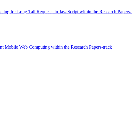
sting for Long Tail Requests in JavaScript within the Research Papers-
nt Mobile Web Computing within the Research Papers-track