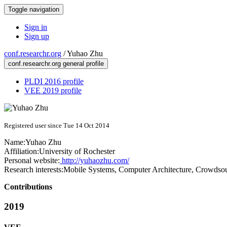
Toggle navigation
Sign in
Sign up
conf.researchr.org
/
Yuhao Zhu
conf.researchr.org general profile
PLDI 2016 profile
VEE 2019 profile
Registered user since Tue 14 Oct 2014
Name:
Yuhao Zhu
Affiliation:
University of Rochester
Personal website:
http://yuhaozhu.com/
Research interests:
Mobile Systems, Computer Architecture, Crowdsou
Contributions
2019