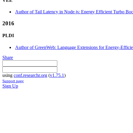
VEE
Author of Tail Latency in Node.js: Energy Efficient Turbo Boo
2016
PLDI
Author of GreenWeb: Language Extensions for Energy-Efficie
Share
using
conf.researchr.org
(
v1.75.1
)
Support page
Sign Up