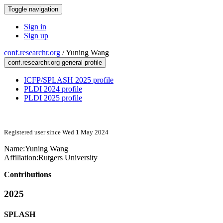
Toggle navigation
Sign in
Sign up
conf.researchr.org
/
Yuning Wang
conf.researchr.org general profile
ICFP/SPLASH 2025 profile
PLDI 2024 profile
PLDI 2025 profile
Registered user since Wed 1 May 2024
Name:
Yuning Wang
Affiliation:
Rutgers University
Contributions
2025
SPLASH