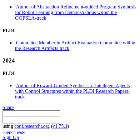
Author of Abstraction Refinement-guided Program Synthesis
for Robot Learning from Demonstrations within the
OOPSLA-track
PLDI
Committee Member in Artifact Evaluation Committee within
the Research Artifacts-track
2024
PLDI
Author of Reward-Guided Synthesis of Intelligent Agents
with Control Structures within the PLDI Research Papers-
track
Share
using
conf.researchr.org
(
v1.75.1
)
Support page
Sign Up