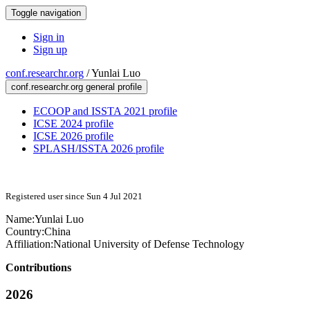
Toggle navigation
Sign in
Sign up
conf.researchr.org
/
Yunlai Luo
conf.researchr.org general profile
ECOOP and ISSTA 2021 profile
ICSE 2024 profile
ICSE 2026 profile
SPLASH/ISSTA 2026 profile
Registered user since Sun 4 Jul 2021
Name:
Yunlai Luo
Country:
China
Affiliation:
National University of Defense Technology
Contributions
2026