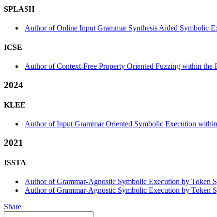
SPLASH
Author of Online Input Grammar Synthesis Aided Symbolic E
ICSE
Author of Context-Free Property Oriented Fuzzing within the 
2024
KLEE
Author of Input Grammar Oriented Symbolic Execution withi
2021
ISSTA
Author of Grammar-Agnostic Symbolic Execution by Token Symb
Author of Grammar-Agnostic Symbolic Execution by Token Sym
Share