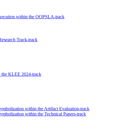
xecution within the OOPSLA-track
Research Track-track
n the KLEE 2024-track
olization within the Artifact Evaluation-track
bolization within the Technical Papers-track