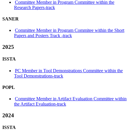
Committee Member in Program Committee within the
Research Papers-track
SANER
Committee Member in Program Commitee within the Short
Papers and Posters Track -track
2025
ISSTA
PC Member in Tool Demonstrations Committee within the
Tool Demonstrations-track
POPL
Committee Member in Artifact Evaluation Committee within
the Artifact Evaluation-track
2024
ISSTA