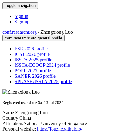
Toggle navigation
Sign in
Sign up
conf.researchr.org
/
Zhengxiong Luo
conf.researchr.org general profile
FSE 2026 profile
ICST 2026 profile
ISSTA 2025 profile
ISSTA/ECOOP 2024 profile
POPL 2025 profile
SANER 2026 profile
SPLASH/ISSTA 2026 profile
Registered user since Sat 13 Jul 2024
Name:
Zhengxiong Luo
Country:
China
Affiliation:
National University of Singapore
Personal website:
https://fouzhe.github.io/