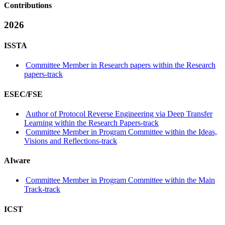
Contributions
2026
ISSTA
Committee Member in Research papers within the Research
papers-track
ESEC/FSE
Author of Protocol Reverse Engineering via Deep Transfer
Learning within the Research Papers-track
Committee Member in Program Committee within the Ideas,
Visions and Reflections-track
AIware
Committee Member in Program Committee within the Main
Track-track
ICST