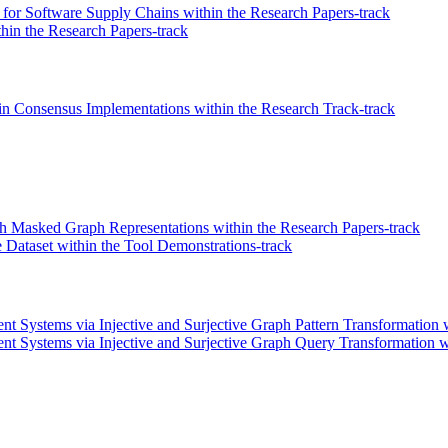
for Software Supply Chains within the Research Papers-track
thin the Research Papers-track
in Consensus Implementations within the Research Track-track
 Masked Graph Representations within the Research Papers-track
 Dataset within the Tool Demonstrations-track
 Systems via Injective and Surjective Graph Pattern Transformation w
Systems via Injective and Surjective Graph Query Transformation wit