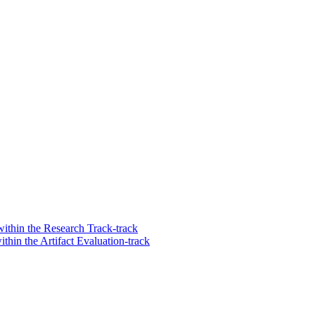
ithin the Research Track-track
hin the Artifact Evaluation-track