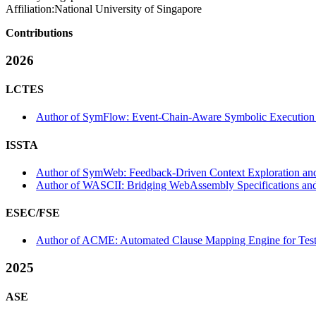
Affiliation:
National University of Singapore
Contributions
2026
LCTES
Author of SymFlow: Event-Chain-Aware Symbolic Execution fo
ISSTA
Author of SymWeb: Feedback-Driven Context Exploration and
Author of WASCII: Bridging WebAssembly Specifications and
ESEC/FSE
Author of ACME: Automated Clause Mapping Engine for Testi
2025
ASE