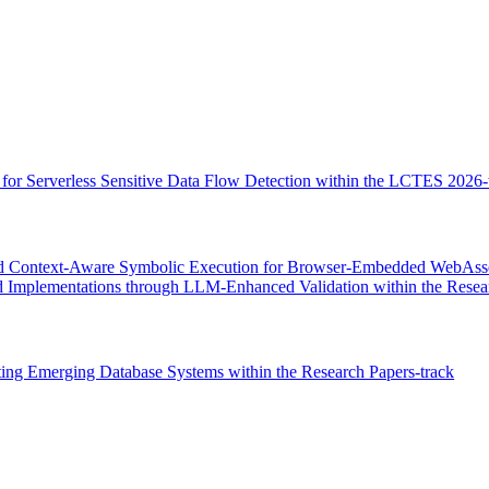
r Serverless Sensitive Data Flow Detection within the LCTES 2026-
 Context-Aware Symbolic Execution for Browser-Embedded WebAssembl
 Implementations through LLM-Enhanced Validation within the Resear
ng Emerging Database Systems within the Research Papers-track