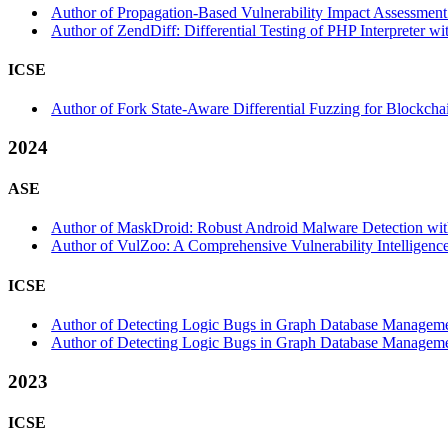
Author of Propagation-Based Vulnerability Impact Assessment 
Author of ZendDiff: Differential Testing of PHP Interpreter wi
ICSE
Author of Fork State-Aware Differential Fuzzing for Blockcha
2024
ASE
Author of MaskDroid: Robust Android Malware Detection with
Author of VulZoo: A Comprehensive Vulnerability Intelligence
ICSE
Author of Detecting Logic Bugs in Graph Database Management
Author of Detecting Logic Bugs in Graph Database Management 
2023
ICSE