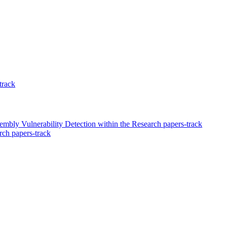
track
y Vulnerability Detection within the Research papers-track
ch papers-track