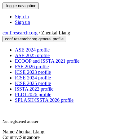
Toggle navigation
Sign in
Sign up
conf.researchr.org
/
Zhenkai Liang
conf.researchr.org general profile
ASE 2024 profile
ASE 2025 profile
ECOOP and ISSTA 2021 profile
FSE 2026 profile
ICSE 2023 profile
ICSE 2024 profile
ICSE 2025 profile
ISSTA 2022 profile
PLDI 2026 profile
SPLASH/ISSTA 2026 profile
Not registered as user
Name:
Zhenkai Liang
Country:
Singapore