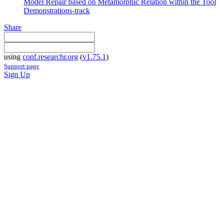
Model Repair based on Metamorphic Relation within the Tool
Demonstrations-track
Share
using
conf.researchr.org
(
v1.75.1
)
Support page
Sign Up