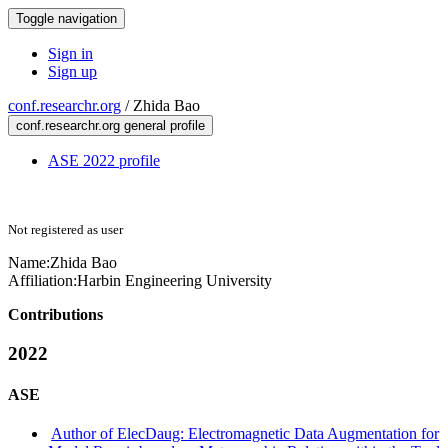
Toggle navigation
Sign in
Sign up
conf.researchr.org
/
Zhida Bao
conf.researchr.org general profile
ASE 2022 profile
Not registered as user
Name:
Zhida Bao
Affiliation:
Harbin Engineering University
Contributions
2022
ASE
Author of ElecDaug: Electromagnetic Data Augmentation for