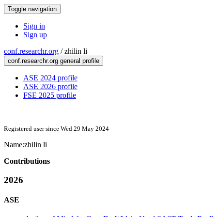
Toggle navigation
Sign in
Sign up
conf.researchr.org
/
zhilin li
conf.researchr.org general profile
ASE 2024 profile
ASE 2026 profile
FSE 2025 profile
Registered user since Wed 29 May 2024
Name:
zhilin li
Contributions
2026
ASE