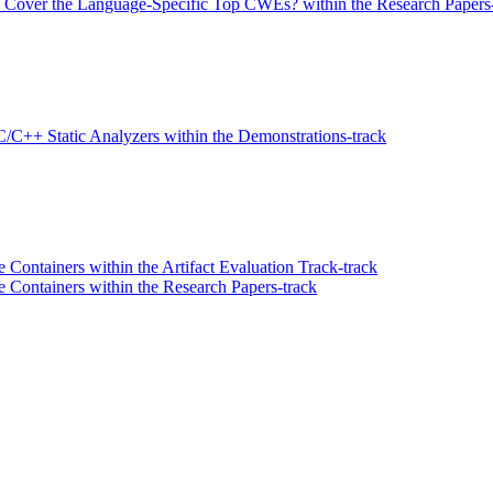
Cover the Language-Specific Top CWEs? within the Research Papers-
C/C++ Static Analyzers within the Demonstrations-track
ontainers within the Artifact Evaluation Track-track
Containers within the Research Papers-track