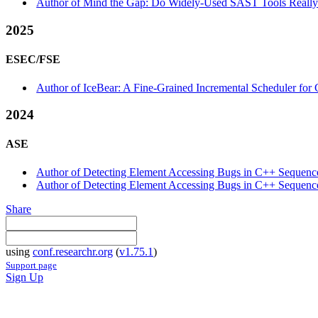
Author of Mind the Gap: Do Widely-Used SAST Tools Really 
2025
ESEC/FSE
Author of IceBear: A Fine-Grained Incremental Scheduler for 
2024
ASE
Author of Detecting Element Accessing Bugs in C++ Sequence C
Author of Detecting Element Accessing Bugs in C++ Sequence 
Share
using
conf.researchr.org
(
v1.75.1
)
Support page
Sign Up