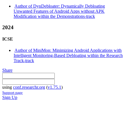
Author of DynDebloater: Dynamically Debloating
Unwanted Features of Android Apps without APK
Modification within the Demonstrations-track
2024
ICSE
Author of MiniMon: Minimizing Android Applications with
Intelligent Monitoring-Based Debloating within the Research
Track-track
Share
using
conf.researchr.org
(
v1.75.1
)
Support page
Sign Up