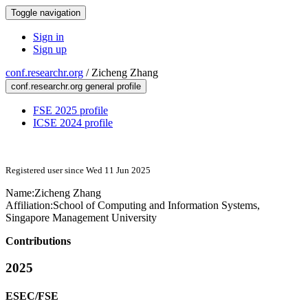
Toggle navigation
Sign in
Sign up
conf.researchr.org
/
Zicheng Zhang
conf.researchr.org general profile
FSE 2025 profile
ICSE 2024 profile
Registered user since Wed 11 Jun 2025
Name:
Zicheng Zhang
Affiliation:
School of Computing and Information Systems,
Singapore Management University
Contributions
2025
ESEC/FSE