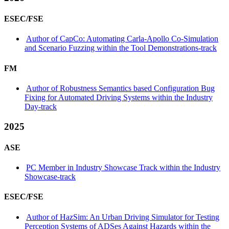
ESEC/FSE
Author of CapCo: Automating Carla-Apollo Co-Simulation
and Scenario Fuzzing within the Tool Demonstrations-track
FM
Author of Robustness Semantics based Configuration Bug
Fixing for Automated Driving Systems within the Industry
Day-track
2025
ASE
PC Member in Industry Showcase Track within the Industry
Showcase-track
ESEC/FSE
Author of HazSim: An Urban Driving Simulator for Testing
Perception Systems of ADSes Against Hazards within the