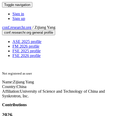
Toggle navigation
Sign in
Sign up
conf.researchr.org
/
Zijiang Yang
conf.researchr.org general profile
ASE 2025 profile
FM 2026 profile
FSE 2025 profile
FSE 2026 profile
Not registered as user
Name:
Zijiang Yang
Country:
China
Affiliation:
University of Science and Technology of China and
Synkrotron, Inc.
Contributions
2026