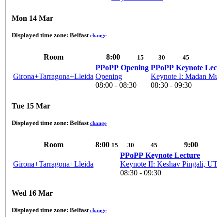
Mon 14 Mar
Displayed time zone:
Belfast
change
Room
8:00
15
30
45
PPoPP Opening
PPoPP Keynote Lec
Girona+Tarragona+Lleida
Opening
Keynote I: Madan Mu
08:00 - 08:30
08:30 - 09:30
Tue 15 Mar
Displayed time zone:
Belfast
change
Room
8:00
9:00
15
30
45
PPoPP Keynote Lecture
Girona+Tarragona+Lleida
Keynote II: Keshav Pingali, U
08:30 - 09:30
Wed 16 Mar
Displayed time zone:
Belfast
change