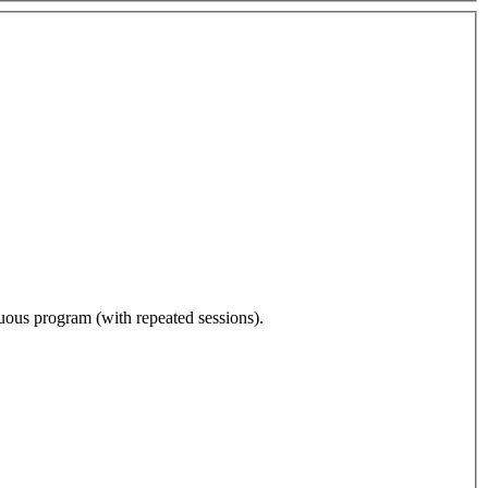
nuous program (with repeated sessions).