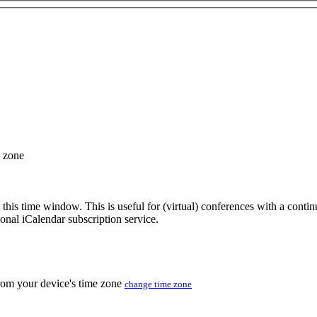
e zone
 this time window. This is useful for (virtual) conferences with a conti
sonal iCalendar subscription service.
from your device's time zone
change time zone