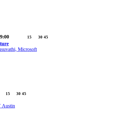
9:00
15
30
45
ture
suvathi, Microsoft
15
30
45
T Austin