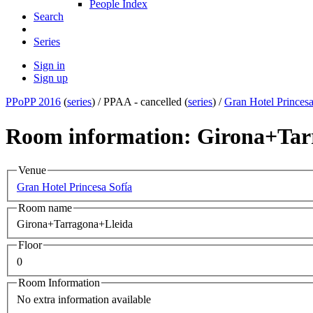
People Index
Search
Series
Sign in
Sign up
PPoPP 2016
(
series
) /
PPAA - cancelled (
series
) /
Gran Hotel Princesa
Room information: Girona+Tar
Venue
Gran Hotel Princesa Sofía
Room name
Girona+Tarragona+Lleida
Floor
0
Room Information
No extra information available