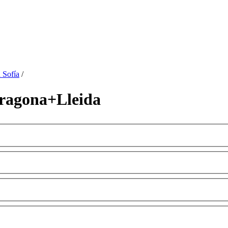
 Sofía
/
ragona+Lleida