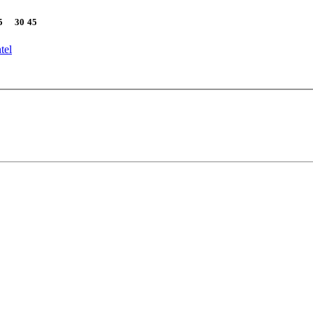
5
30
45
tel