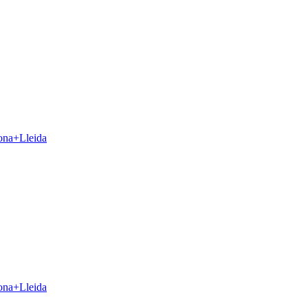
ona+Lleida
ona+Lleida