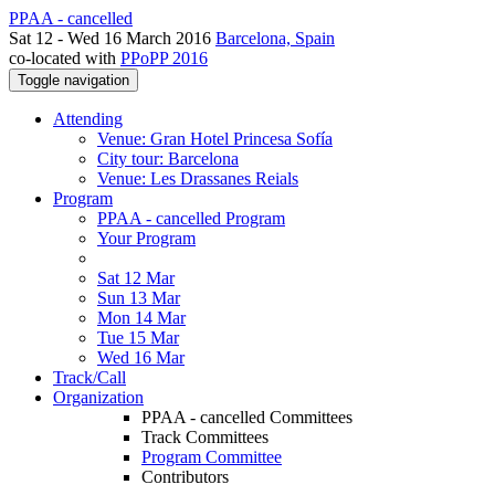
PPAA - cancelled
Sat 12 - Wed 16 March 2016
Barcelona, Spain
co-located with
PPoPP 2016
Toggle navigation
Attending
Venue: Gran Hotel Princesa Sofía
City tour: Barcelona
Venue: Les Drassanes Reials
Program
PPAA - cancelled Program
Your Program
Sat 12 Mar
Sun 13 Mar
Mon 14 Mar
Tue 15 Mar
Wed 16 Mar
Track/Call
Organization
PPAA - cancelled Committees
Track Committees
Program Committee
Contributors