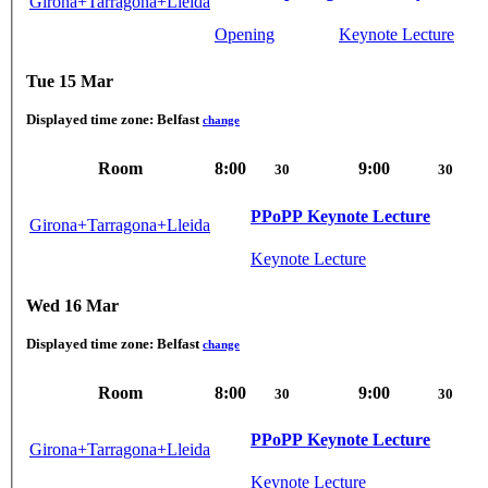
Girona+Tarragona+Lleida
Opening
Keynote Lecture
Tue 15 Mar
Displayed time zone:
Belfast
change
Room
8:00
9:00
30
30
PPoPP Keynote Lecture
Girona+Tarragona+Lleida
Keynote Lecture
Wed 16 Mar
Displayed time zone:
Belfast
change
Room
8:00
9:00
30
30
PPoPP Keynote Lecture
Girona+Tarragona+Lleida
Keynote Lecture