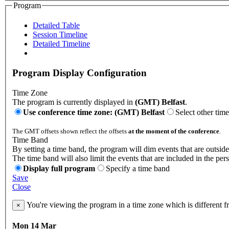
Program
Detailed Table
Session Timeline
Detailed Timeline
Program Display Configuration
Time Zone
The program is currently displayed in
(GMT) Belfast
.
Use conference time zone: (GMT) Belfast
Select other tim
The GMT offsets shown reflect the offsets
at the moment of the conference
.
Time Band
By setting a time band, the program will dim events that are outside
The time band will also limit the events that are included in the per
Display full program
Specify a time band
Save
Close
You're viewing the program in a time zone which is different 
×
Mon 14 Mar