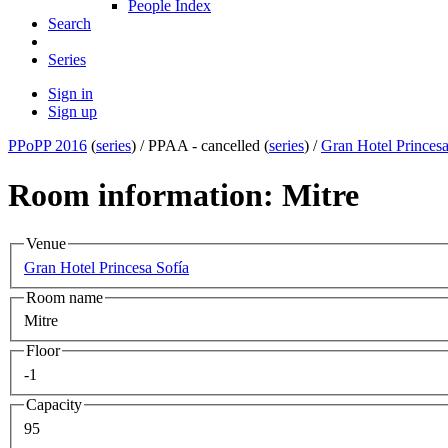
People Index
Search
Series
Sign in
Sign up
PPoPP 2016
(
series
) /
PPAA - cancelled (
series
) /
Gran Hotel Princesa
Room information: Mitre
Venue
Gran Hotel Princesa Sofía
Room name
Mitre
Floor
-1
Capacity
95