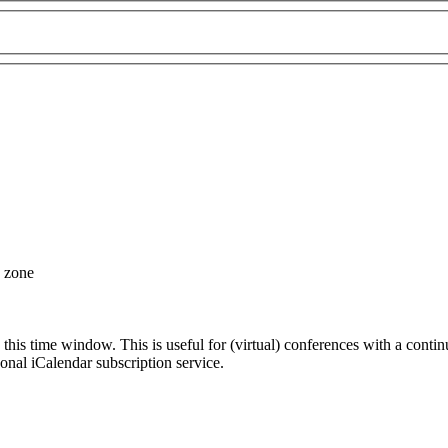
e zone
 this time window. This is useful for (virtual) conferences with a conti
sonal iCalendar subscription service.