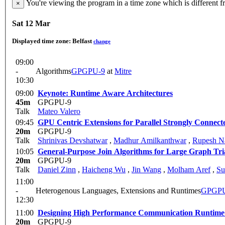
You're viewing the program in a time zone which is different 
×
Sat 12 Mar
Displayed time zone:
Belfast
change
09:00
-
Algorithms
GPGPU-9
at
Mitre
10:30
09:00
Keynote: Runtime Aware Architectures
45m
GPGPU-9
Talk
Mateo Valero
09:45
GPU Centric Extensions for Parallel Strongly Conne
20m
GPGPU-9
Talk
Shrinivas Devshatwar
,
Madhur Amilkanthwar
,
Rupesh N
10:05
General-Purpose Join Algorithms for Large Graph Tri
20m
GPGPU-9
Talk
Daniel Zinn
,
Haicheng Wu
,
Jin Wang
,
Molham Aref
,
Su
11:00
-
Heterogenous Languages, Extensions and Runtimes
GPGPU
12:30
11:00
Designing High Performance Communication Runtime
20m
GPGPU-9