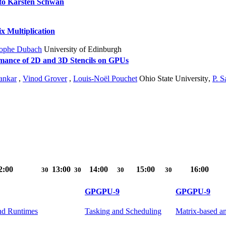
 to Karsten Schwan
 Multiplication
tophe Dubach
University of Edinburgh
mance of 2D and 3D Stencils on GPUs
ankar
,
Vinod Grover
,
Louis-Noël Pouchet
Ohio State University
,
P. 
2:00
13:00
14:00
15:00
16:00
30
30
30
30
GPGPU-9
GPGPU-9
nd Runtimes
Tasking and Scheduling
Matrix-based an