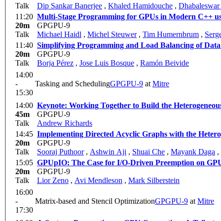
Talk
Dip Sankar Banerjee
,
Khaled Hamidouche
,
Dhabaleswar
11:20
Multi-Stage Programming for GPUs in Modern C++ 
20m
GPGPU-9
Talk
Michael Haidl
,
Michel Steuwer
,
Tim Humernbrum
,
Serge
11:40
Simplifying Programming and Load Balancing of Data 
20m
GPGPU-9
Talk
Borja Pérez
,
Jose Luis Bosque
,
Ramón Beivide
14:00
-
Tasking and Scheduling
GPGPU-9
at
Mitre
15:30
14:00
Keynote: Working Together to Build the Heterogeneou
45m
GPGPU-9
Talk
Andrew Richards
14:45
Implementing Directed Acyclic Graphs with the Heter
20m
GPGPU-9
Talk
Sooraj Puthoor
,
Ashwin Aji
,
Shuai Che
,
Mayank Daga
,
15:05
GPUpIO: The Case for I/O-Driven Preemption on GP
20m
GPGPU-9
Talk
Lior Zeno
,
Avi Mendleson
,
Mark Silberstein
16:00
-
Matrix-based and Stencil Optimization
GPGPU-9
at
Mitre
17:30