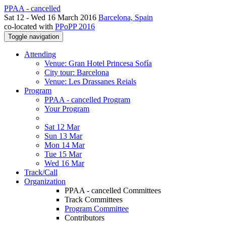
PPAA - cancelled
Sat 12 - Wed 16 March 2016
Barcelona, Spain
co-located with
PPoPP 2016
Toggle navigation
Attending
Venue: Gran Hotel Princesa Sofía
City tour: Barcelona
Venue: Les Drassanes Reials
Program
PPAA - cancelled Program
Your Program
Sat 12 Mar
Sun 13 Mar
Mon 14 Mar
Tue 15 Mar
Wed 16 Mar
Track/Call
Organization
PPAA - cancelled Committees
Track Committees
Program Committee
Contributors