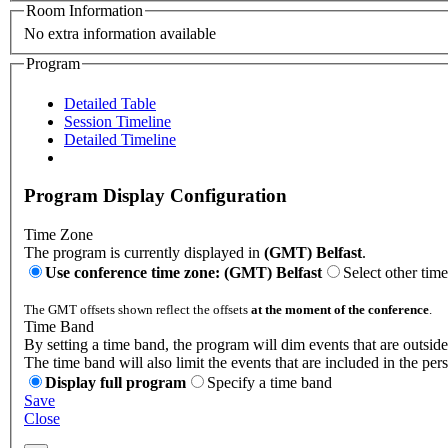
Room Information
No extra information available
Program
Detailed Table
Session Timeline
Detailed Timeline
Program Display Configuration
Time Zone
The program is currently displayed in
(GMT) Belfast
.
Use conference time zone: (GMT) Belfast
Select other tim
The GMT offsets shown reflect the offsets
at the moment of the conference
.
Time Band
By setting a time band, the program will dim events that are outside
The time band will also limit the events that are included in the per
Display full program
Specify a time band
Save
Close