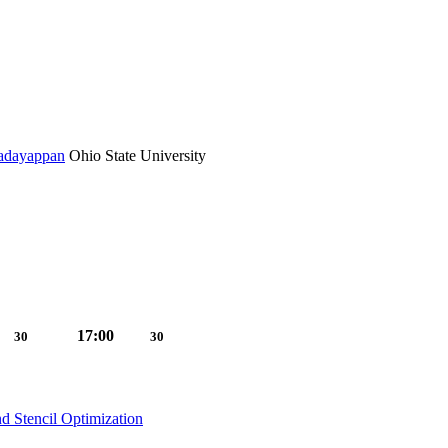
Sadayappan
Ohio State University
17:00
30
30
d Stencil Optimization