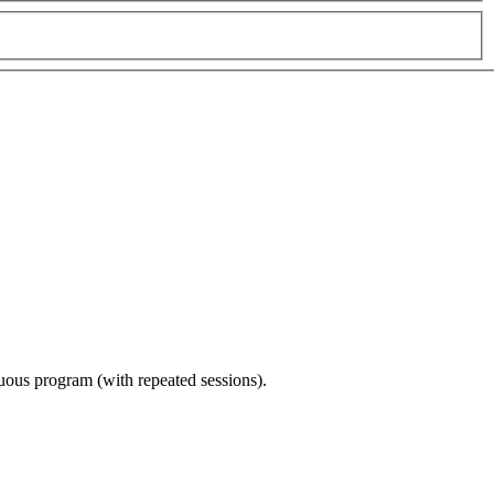
nuous program (with repeated sessions).