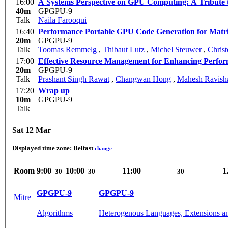
16:00
A Systems Perspective on GPU Computing: A Tribute
40m
GPGPU-9
Talk
Naila Farooqui
16:40
Performance Portable GPU Code Generation for Matrix
20m
GPGPU-9
Talk
Toomas Remmelg
,
Thibaut Lutz
,
Michel Steuwer
,
Chris
17:00
Effective Resource Management for Enhancing Perfor
20m
GPGPU-9
Talk
Prashant Singh Rawat
,
Changwan Hong
,
Mahesh Ravish
17:20
Wrap up
10m
GPGPU-9
Talk
Sat 12 Mar
Displayed time zone:
Belfast
change
Room
9:00
10:00
11:00
1
30
30
30
GPGPU-9
GPGPU-9
Mitre
Algorithms
Heterogenous Languages, Extensions a