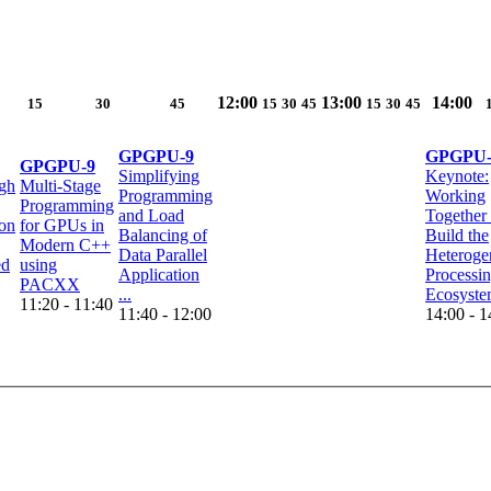
12:00
13:00
14:00
15
30
45
15
30
45
15
30
45
GPGPU-9
GPGPU-
GPGPU-9
Simplifying
Keynote:
gh
Multi-Stage
Programming
Working
Programming
and Load
Together 
on
for GPUs in
Balancing of
Build the
Modern C++
Data Parallel
Heteroge
ed
using
Application
Processi
PACXX
...
Ecosyst
11:20 - 11:40
11:40 - 12:00
14:00 - 1