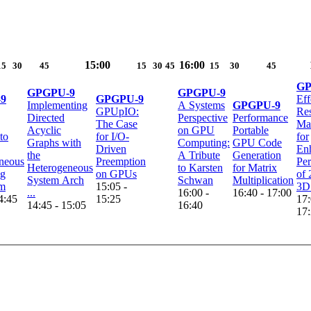
15:00
16:00
15
30
45
15
30
45
15
30
45
GP
GPGPU-9
GPGPU-9
9
GPGPU-9
Eff
Implementing
A Systems
GPGPU-9
GPUpIO:
Re
Directed
Perspective
Performance
The Case
Ma
Acyclic
on GPU
Portable
to
for I/O-
for
Graphs with
Computing:
GPU Code
Driven
En
the
A Tribute
Generation
neous
Preemption
Pe
Heterogeneous
to Karsten
for Matrix
ng
on GPUs
of
System Arch
Schwan
Multiplication
em
15:05 -
3D 
...
16:00 -
16:40 - 17:00
4:45
15:25
17:
14:45 - 15:05
16:40
17