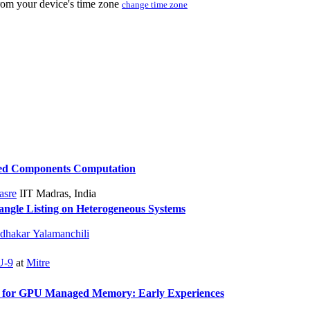
from your device's time zone
change time zone
cted Components Computation
asre
IIT Madras, India
angle Listing on Heterogeneous Systems
dhakar Yalamanchili
-9
at
Mitre
 for GPU Managed Memory: Early Experiences