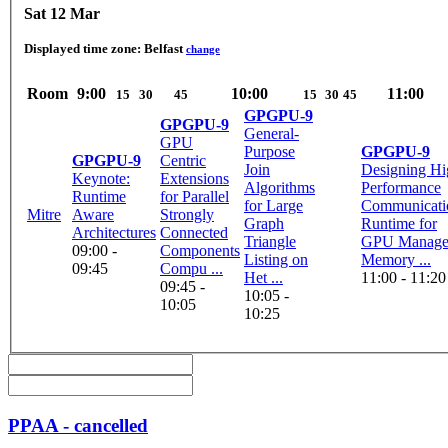
Sat 12 Mar
Displayed time zone:
Belfast
change
Room
9:00
10:00
11:00
15
30
45
15
30
45
GPGPU-9
GPGPU-9
General-
GPU
Purpose
GPGPU-9
GPGPU-9
Centric
Join
Designing Hi
Keynote:
Extensions
Algorithms
Performance
Runtime
for Parallel
for Large
Communicati
Mitre
Aware
Strongly
Graph
Runtime for
Architectures
Connected
Triangle
GPU Manag
09:00 -
Components
Listing on
Memory ...
09:45
Compu ...
Het ...
11:00 - 11:20
09:45 -
10:05 -
10:05
10:25
PPAA - cancelled