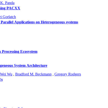
 K. Panda
using PACXX
i Gorlatch
Parallel Applications on Heterogeneous systems
s Processing Ecosystem
ogeneous System Architecture
Wei Wu
,
Bradford M. Beckmann
,
Gregory Rodgers
Us