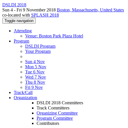
DSLDI 2018
Sun 4 - Fri 9 November 2018
Boston, Massachusetts, United States
co-located with
SPLASH 2018
Toggle navigation
Attending
Venue: Boston Park Plaza Hotel
Program
DSLDI Program
Your Program
Sun 4 Nov
Mon 5 Nov
Tue 6 Nov
Wed 7 Nov
Thu 8 Nov
Fri 9 Nov
Track/Call
Organization
DSLDI 2018 Committees
Track Committees
Organizing Committee
Program Committee
Contributors