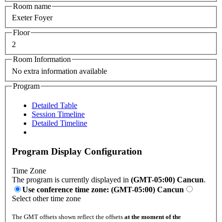
Room name
Exeter Foyer
Floor
2
Room Information
No extra information available
Program
Detailed Table
Session Timeline
Detailed Timeline
Program Display Configuration
Time Zone
The program is currently displayed in
(GMT-05:00) Cancun
.
Use conference time zone: (GMT-05:00) Cancun
Select other time zone
The GMT offsets shown reflect the offsets
at the moment of the