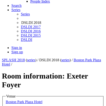
People Index
Search
Series
Series
DSLDI 2018
DSLDI 2017
DSLDI 2016
DSLDI 2015
DSLDI
Sign in
Sign up
SPLASH 2018
(
series
) /
DSLDI 2018 (
series
) /
Boston Park Plaza
Hotel
/
Room information: Exeter
Foyer
Venue
Boston Park Plaza Hotel