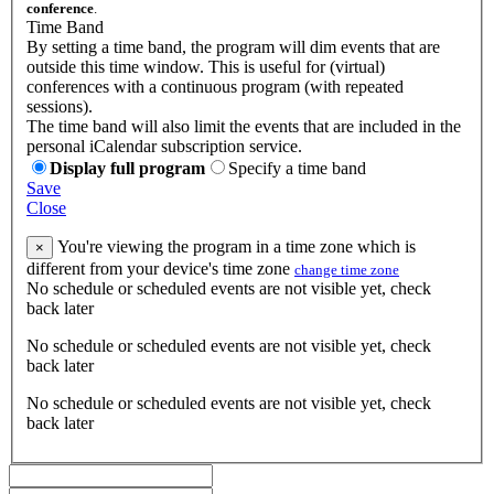
conference
.
Time Band
By setting a time band, the program will dim events that are
outside this time window. This is useful for (virtual)
conferences with a continuous program (with repeated
sessions).
The time band will also limit the events that are included in the
personal iCalendar subscription service.
Display full program
Specify a time band
Save
Close
You're viewing the program in a time zone which is
×
different from your device's time zone
change time zone
No schedule or scheduled events are not visible yet, check
back later
No schedule or scheduled events are not visible yet, check
back later
No schedule or scheduled events are not visible yet, check
back later