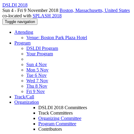
DSLDI 2018
Sun 4 - Fri 9 November 2018
Boston, Massachusetts, United States
co-located with
SPLASH 2018
Toggle navigation
Attending
Venue: Boston Park Plaza Hotel
Program
DSLDI Program
Your Program
Sun 4 Nov
Mon 5 Nov
Tue 6 Nov
Wed 7 Nov
Thu 8 Nov
Fri 9 Nov
Track/Call
Organization
DSLDI 2018 Committees
Track Committees
Organizing Committee
Program Committee
Contributors