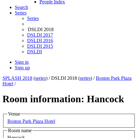
People Index
Search
Series
Series
DSLDI 2018
DSLDI 2017
DSLDI 2016
DSLDI 2015
DSLDI
Sign in
Sign up
SPLASH 2018
(
series
) /
DSLDI 2018 (
series
) /
Boston Park Plaza
Hotel
/
Room information: Hancock
Venue
Boston Park Plaza Hotel
Room name
Hancock