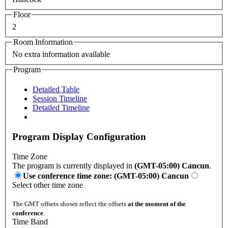
Floor
2
Room Information
No extra information available
Program
Detailed Table
Session Timeline
Detailed Timeline
Program Display Configuration
Time Zone
The program is currently displayed in
(GMT-05:00) Cancun
.
Use conference time zone: (GMT-05:00) Cancun
Select other time zone
The GMT offsets shown reflect the offsets
at the moment of the
conference
.
Time Band