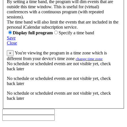
By setting a time band, the program will dim events that are
outside this time window. This is useful for (virtual)
conferences with a continuous program (with repeated
sessions).
The time band will also limit the events that are included in the
personal iCalendar subscription service.
Display full program
Specify a time band
Save
Close
You're viewing the program in a time zone which is
×
different from your device's time zone
change time zone
No schedule or scheduled events are not visible yet, check
back later
No schedule or scheduled events are not visible yet, check
back later
No schedule or scheduled events are not visible yet, check
back later