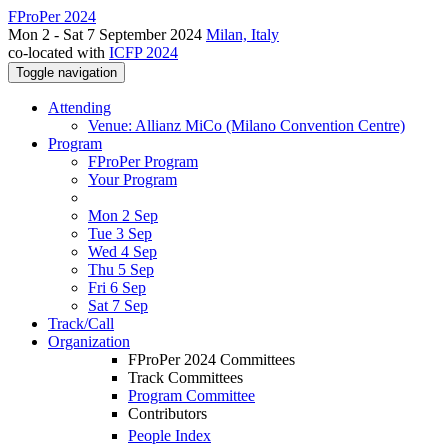
FProPer 2024
Mon 2 - Sat 7 September 2024
Milan, Italy
co-located with
ICFP 2024
Toggle navigation
Attending
Venue: Allianz MiCo (Milano Convention Centre)
Program
FProPer Program
Your Program
Mon 2 Sep
Tue 3 Sep
Wed 4 Sep
Thu 5 Sep
Fri 6 Sep
Sat 7 Sep
Track/Call
Organization
FProPer 2024 Committees
Track Committees
Program Committee
Contributors
People Index