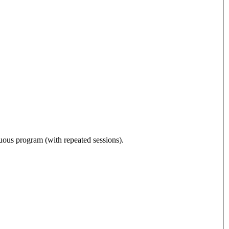
nuous program (with repeated sessions).