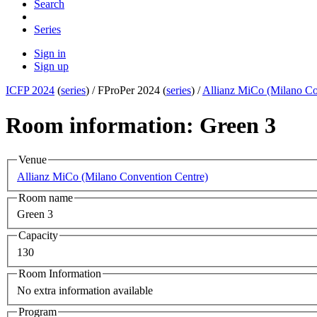
Search
Series
Sign in
Sign up
ICFP 2024
(
series
) /
FProPer 2024 (
series
) /
Allianz MiCo (Milano Co
Room information: Green 3
Venue
Allianz MiCo (Milano Convention Centre)
Room name
Green 3
Capacity
130
Room Information
No extra information available
Program