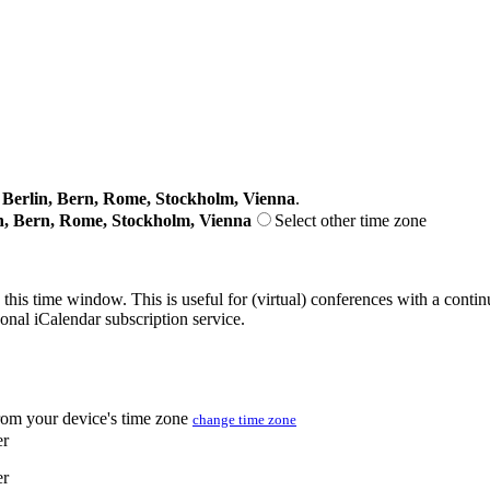
erlin, Bern, Rome, Stockholm, Vienna
.
n, Bern, Rome, Stockholm, Vienna
Select other time zone
 this time window. This is useful for (virtual) conferences with a conti
sonal iCalendar subscription service.
from your device's time zone
change time zone
er
er