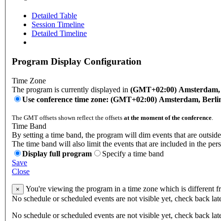
Detailed Table
Session Timeline
Detailed Timeline
Program Display Configuration
Time Zone
The program is currently displayed in
(GMT+02:00) Amsterdam, B
Use conference time zone: (GMT+02:00) Amsterdam, Berli
The GMT offsets shown reflect the offsets
at the moment of the conference
.
Time Band
By setting a time band, the program will dim events that are outside
The time band will also limit the events that are included in the per
Display full program
Specify a time band
Save
Close
You're viewing the program in a time zone which is different 
×
No schedule or scheduled events are not visible yet, check back lat
No schedule or scheduled events are not visible yet, check back lat