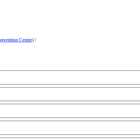
nvention Centre)
/